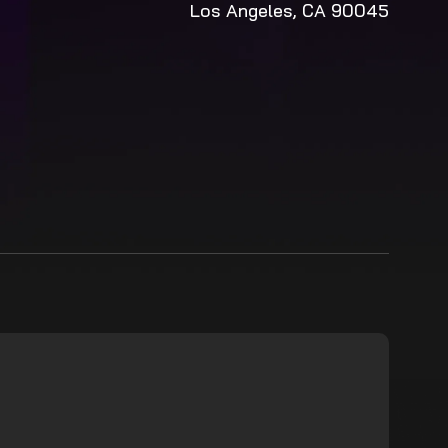
Los Angeles, CA 90045