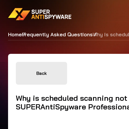
Home
Frequently Asked Questions
Why is schedu
Back
Why is scheduled scanning not
SUPERAntiSpyware Profession