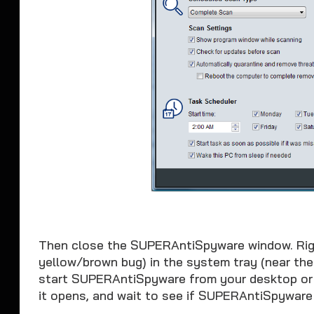
Then close the SUPERAntiSpyware window. Rig
yellow/brown bug) in the system tray (near th
start SUPERAntiSpyware from your desktop or
it opens, and wait to see if SUPERAntiSpyware