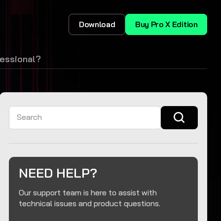
Download
Buy Pro X Edition
essional?
Search
NEED HELP?
Our support team is here to assist with
technical issues and product questions.