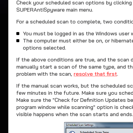
Check your scheduled scan options by clicking
SUPERAntiSpyware main menu.
For a scheduled scan to complete, two conditi
You must be logged in as the Windows user 
The computer must either be on, or hiberna
options selected.
If the above conditions are true, and the scan
manually start a scan of the same type, and tha
problem with the scan,
resolve that first
.
If the manual scan works, but the scheduled sc
few minutes in the future. Make sure you schedu
Make sure the "Check for Definition Updates b
program window while scanning" option is chec
visible happens when the scan starts and ends