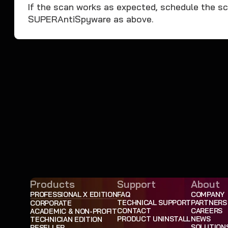
If the scan works as expected, schedule the sca
SUPERAntiSpyware as above.
Products
Support
About
PROFESSIONAL X EDITION
FAQ
COMPANY
TECHNICAL SUPPORT
PARTNERS
CORPORATE
CONTACT
CAREERS
ACADEMIC & NON-PROFIT
PRODUCT UNINSTALL
NEWS
TECHNICIAN EDITION
SOLUTION
RESELLER