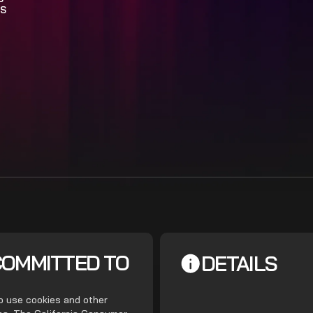
S
COMMITTED TO
DETAILS
do use cookies and other