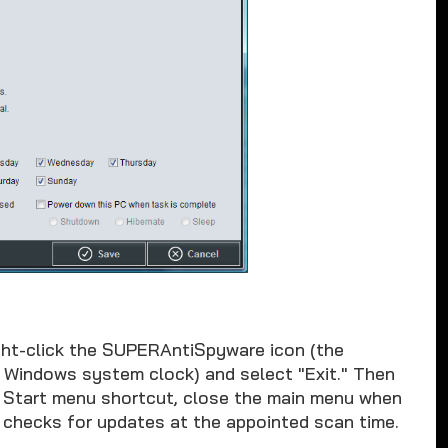
ht-click the SUPERAntiSpyware icon (the
e Windows system clock) and select "Exit." Then
 Start menu shortcut, close the main menu when
 checks for updates at the appointed scan time.