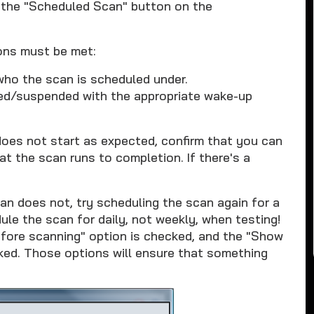
 the "Scheduled Scan" button on the
ons must be met:
who the scan is scheduled under.
ted/suspended with the appropriate wake-up
 does not start as expected, confirm that you can
t the scan runs to completion. If there's a
an does not, try scheduling the scan again for a
le the scan for daily, not weekly, when testing!
efore scanning" option is checked, and the "Show
ked. Those options will ensure that something
.