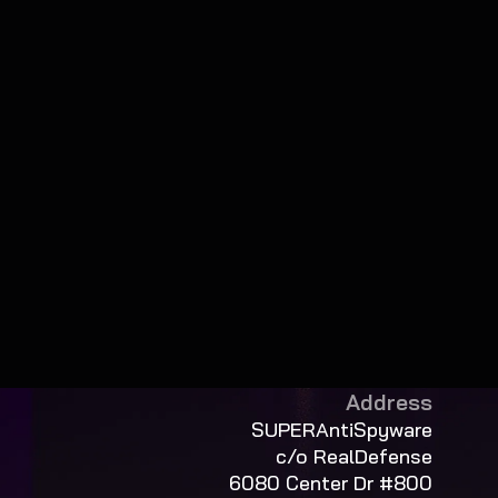
Address
SUPERAntiSpyware
c/o RealDefense
6080 Center Dr #800