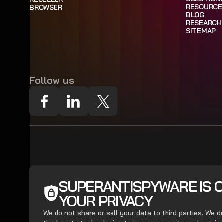
RESOURCE
BROWSER
BLOG
RESEARCH
SITEMAP
Follow us
SUPERANTISPYWARE IS 
YOUR PRIVACY
We do not share or sell your data to third parties. We 