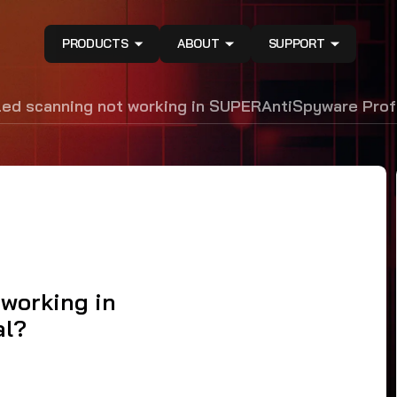
PRODUCTS
ABOUT
SUPPORT
led scanning not working in SUPERAntiSpyware Prof
 working in
al?