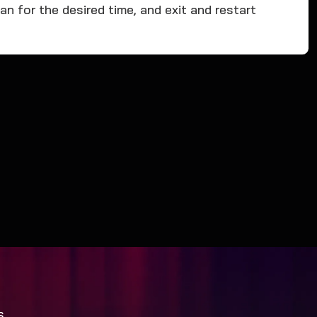
n for the desired time, and exit and restart
S