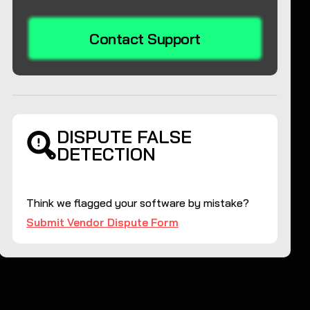
Contact Support
DISPUTE FALSE
DETECTION
Think we flagged your software by mistake?
Submit Vendor Dispute Form