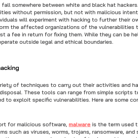
 fall somewhere between white and black hat hackers
lities without permission, but not with malicious inten
dividuals will experiment with hacking to further their 
rm the affected organizations of the vulnerabilities 
t a fee in return for fixing them. While they can be he
 operate outside legal and ethical boundaries.
hacking
iety of techniques to carry out their activities and h
r disposal. These tools can range from simple scripts 
d to exploit specific vulnerabilities. Here are some 
ort for malicious software,
malware
is the term used 
ams such as viruses, worms, trojans, ransomware, and 