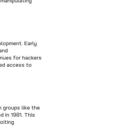
 manipulating
elopment. Early
 and
nues for hackers
zed access to
 groups like the
 in 1981. This
oiting