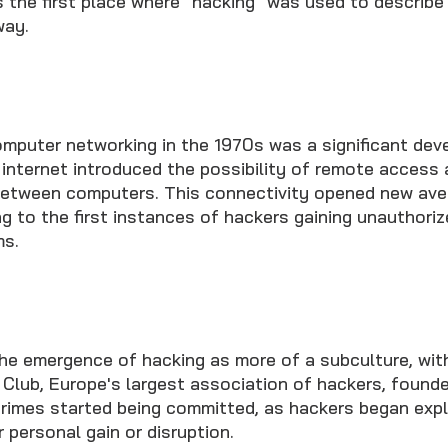
s the first place where "hacking" was used to describe
way.
mputer networking in the 1970s was a significant dev
 internet introduced the possibility of remote access
etween computers. This connectivity opened new ave
ng to the first instances of hackers gaining unauthori
s.
e emergence of hacking as more of a subculture, with
lub, Europe's largest association of hackers, founded
imes started being committed, as hackers began expl
r personal gain or disruption.