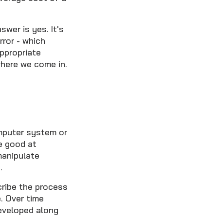
.
wer is yes. It's
ror - which
ppropriate
here we come in.
omputer system or
e good at
manipulate
.
cribe the process
. Over time
eveloped along