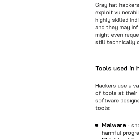
Gray hat hackers
exploit vulnerabi
highly skilled in
and they may info
might even reques
still technically
Tools used in 
Hackers use a var
of tools at thei
software designe
tools:
Malware
- sh
harmful progr