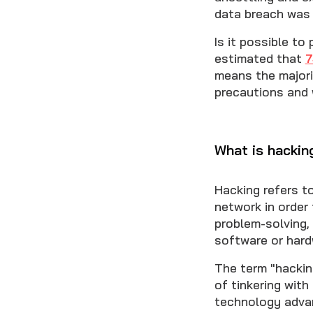
data breach wa
Is it possible to
estimated that
means the majori
precautions and 
What is hackin
Hacking refers t
network in order 
problem-solving, 
software or hard
The term "hackin
of tinkering wit
technology adva