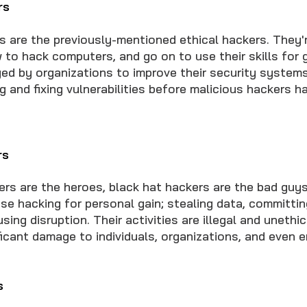
rs
s are the previously-mentioned ethical hackers. They
 to hack computers, and go on to use their skills for 
ed by organizations to improve their security system
ng and fixing vulnerabilities before malicious hackers 
rs
kers are the heroes, black hat hackers are the bad guy
se hacking for personal gain; stealing data, committing
sing disruption. Their activities are illegal and unethic
ificant damage to individuals, organizations, and even e
s