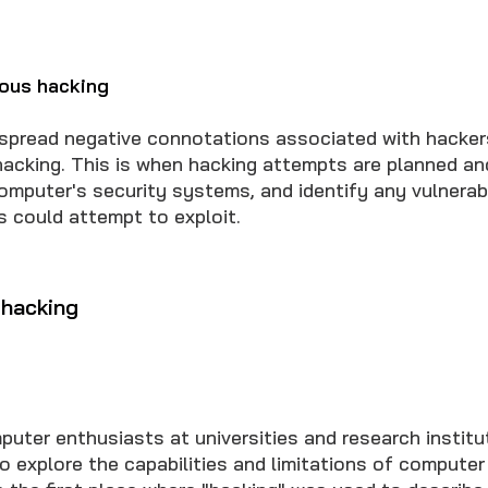
ious hacking
spread negative connotations associated with hackers
 hacking. This is when hacking attempts are planned an
omputer's security systems, and identify any vulnerabi
s could attempt to exploit.
 hacking
puter enthusiasts at universities and research institu
o explore the capabilities and limitations of computer