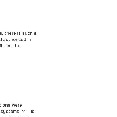
, there is such a
d authorized in
lities that
tions were
 systems. MIT is