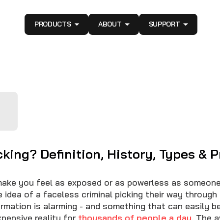
PRODUCTS
ABOUT
SUPPORT
king? Definition, History, Types & P
ake you feel as exposed or as powerless as someone
 idea of a faceless criminal picking their way through
formation is alarming - and something that can easily 
xpensive reality for
thousands of people a day
. The 