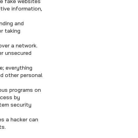
te fake websites
itive information,
inding and
r taking
over a network.
er unsecured
e; everything
nd other personal
ious programs on
ccess by
stem security
es a hacker can
ts.