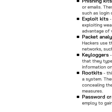
Phishing kit
or emails. The
such as login 
Exploit kits
-
exploiting we
advantage of v
Packet anal
Hackers use t
networks, such
Keyloggers
-
that they type
information on
Rootkits
- th
a system. The
concealing the
measures.
Password cr
employ to gai