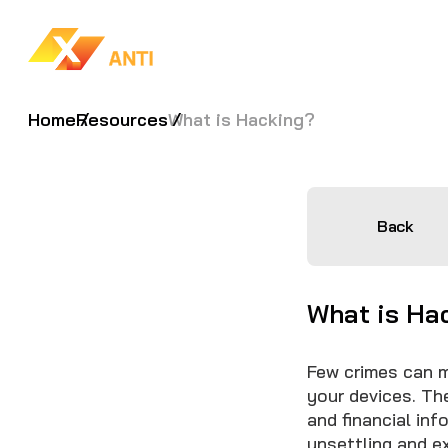
Home
Resources
What is Hacking?
Back
What is Hac
Few crimes can m
your devices. The
and financial in
unsettling and e