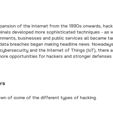
xpansion of the Internet from the 1990s onwards, hack
minals developed more sophisticated techniques - as w
ernments, businesses and public services all became ta
 data breaches began making headline news. Nowadays
ybersecurity and the Internet of Things (IoT), there a
ore opportunities for hackers and stronger defenses
rs
own of some of the different types of hacking.