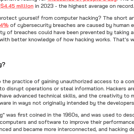
s
$4.45 million
in 2023 - the highest average on record
 protect yourself from computer hacking? The short ans
74%
of cybersecurity breaches are caused by human er
ty of breaches could have been prevented by taking a
with better knowledge of how hacking works. That's w
g?
o the practice of gaining unauthorized access to a c
to disrupt operations or steal information. Hackers ar
have advanced technical skills, and the creativity to 
ware in ways not originally intended by the developers
g" was first coined in the 1960s, and was used to des
h computers and software to improve their performance
nced and became more interconnected, and hacking d