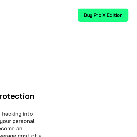
Download
Buy Pro X Edition
rotection
 hacking into
 your personal
become an
average cost of a