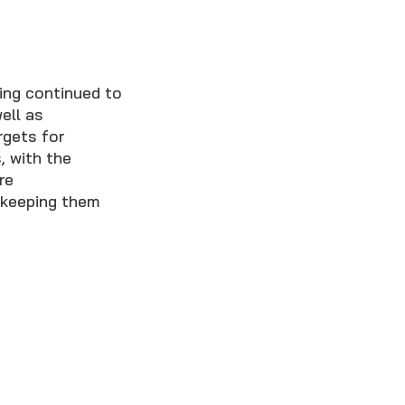
ing continued to
ell as
rgets for
, with the
re
 keeping them