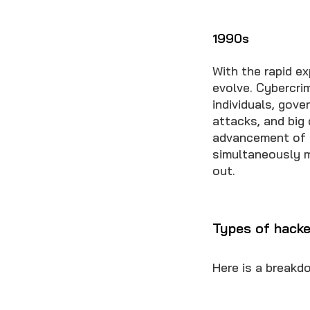
1990s
With the rapid e
evolve. Cybercri
individuals, gov
attacks, and big
advancement of c
simultaneously m
out.
Types of hacke
Here is a breakd