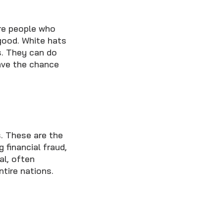
're people who
good. White hats
s. They can do
have the chance
s. These are the
 financial fraud,
al, often
ntire nations.