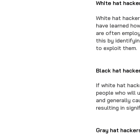
White hat hacke
White hat hacker
have learned how
are often employ
this by identifyi
to exploit them.
Black hat hacke
If white hat hac
people who will u
and generally cau
resulting in sign
Gray hat hacker