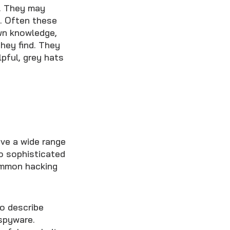
. They may
t. Often these
own knowledge,
they find. They
lpful, grey hats
ave a wide range
to sophisticated
common hacking
to describe
spyware.