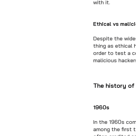
with it.
Ethical vs malic
Despite the wide
thing as ethical
order to test a c
malicious hacker
The history of
1960s
In the 1960s com
among the first t