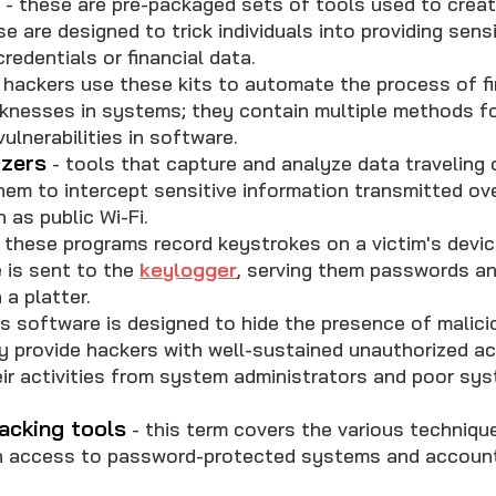
s
- these are pre-packaged sets of tools used to crea
se are designed to trick individuals into providing sens
credentials or financial data.
 hackers use these kits to automate the process of f
aknesses in systems; they contain multiple methods fo
ulnerabilities in software.
yzers
- tools that capture and analyze data traveling 
hem to intercept sensitive information transmitted ov
 as public Wi-Fi.
 these programs record keystrokes on a victim's devic
 is sent to the
keylogger
, serving them passwords a
 a platter.
is software is designed to hide the presence of malic
y provide hackers with well-sustained unauthorized a
ir activities from system administrators and poor sy
acking tools
- this term covers the various techniqu
n access to password-protected systems and accoun