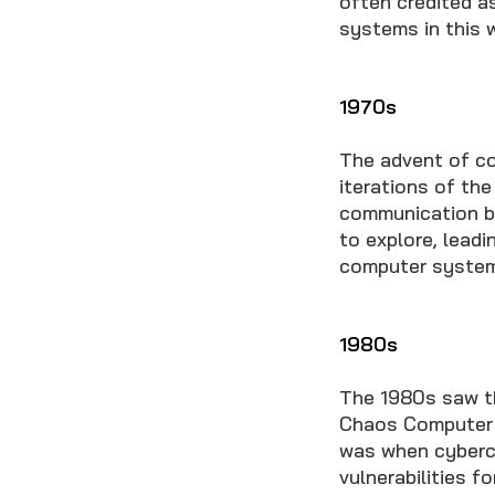
often credited a
systems in this 
1970s
The advent of co
iterations of the
communication b
to explore, leadi
computer system
1980s
The 1980s saw th
Chaos Computer C
was when cybercr
vulnerabilities fo