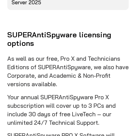
Server 2025
SUPERAntiSpyware licensing
options
As well as our free, Pro X and Technicians
Editions of SUPERAntiSpyware, we also have
Corporate, and Academic & Non-Profit
versions available.
Your annual SUPERAntiSpyware Pro X
subcscription will cover up to 3 PCs and
include 30 days of free LiveTech – our
unlimited 24/7 Technical Support.
SUPERAntiSpyware PRO X Software will