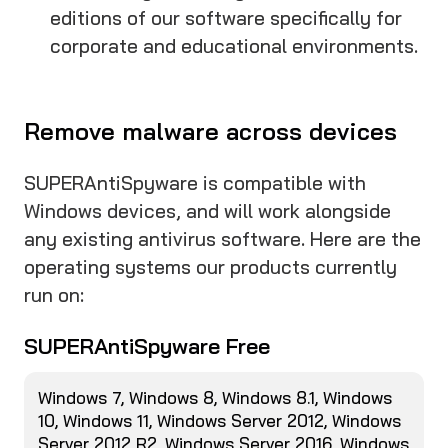
editions of our software specifically for
corporate and educational environments.
Remove malware across devices
SUPERAntiSpyware is compatible with
Windows devices, and will work alongside
any existing antivirus software. Here are the
operating systems our products currently
run on:
SUPERAntiSpyware Free
Windows 7, Windows 8, Windows 8.1, Windows
10, Windows 11, Windows Server 2012, Windows
Server 2012 R2, Windows Server 2016, Windows