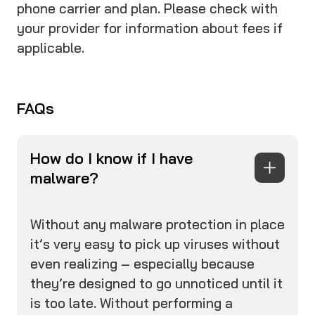
phone carrier and plan. Please check with
your provider for information about fees if
applicable.
FAQs
How do I know if I have
malware?
Without any malware protection in place
it’s very easy to pick up viruses without
even realizing – especially because
they’re designed to go unnoticed until it
is too late. Without performing a