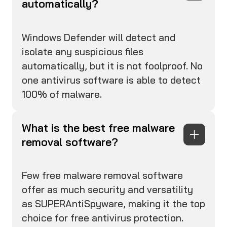
automatically?
Windows Defender will detect and
isolate any suspicious files
automatically, but it is not foolproof. No
one antivirus software is able to detect
100% of malware.
What is the best free malware
removal software?
Few free malware removal software
offer as much security and versatility
as SUPERAntiSpyware, making it the top
choice for free antivirus protection.