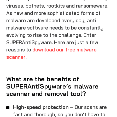
viruses, botnets, rootkits and ransomeware.
As new and more sophisticated forms of
malware are developed every day, anti-
malware software needs to be constantly
evolving to rise to the challenge. Enter
SUPERAntiSpyware. Here are just a few
reasons to
download our free malware
scanner
.
What are the benefits of
SUPERAntiSpyware’s malware
scanner and removal tool?
High-speed protection
– Our scans are
fast and thorough, so you don’t have to