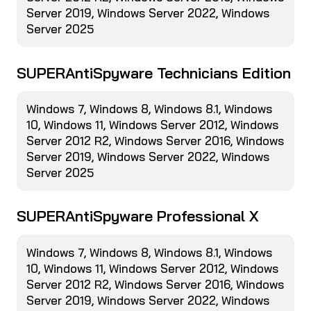
Server 2019, Windows Server 2022, Windows
Server 2025
SUPERAntiSpyware Technicians Edition
Windows 7, Windows 8, Windows 8.1, Windows
10, Windows 11, Windows Server 2012, Windows
Server 2012 R2, Windows Server 2016, Windows
Server 2019, Windows Server 2022, Windows
Server 2025
SUPERAntiSpyware Professional X
Windows 7, Windows 8, Windows 8.1, Windows
10, Windows 11, Windows Server 2012, Windows
Server 2012 R2, Windows Server 2016, Windows
Server 2019, Windows Server 2022, Windows