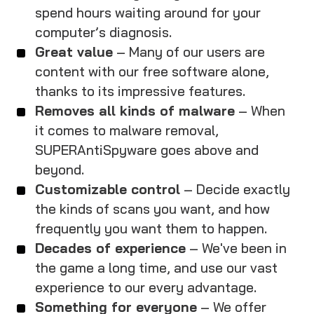
spend hours waiting around for your
computer’s diagnosis.
Great value
– Many of our users are
content with our free software alone,
thanks to its impressive features.
Removes all kinds of malware
– When
it comes to malware removal,
SUPERAntiSpyware goes above and
beyond.
Customizable control
– Decide exactly
the kinds of scans you want, and how
frequently you want them to happen.
Decades of experience
– We've been in
the game a long time, and use our vast
experience to our every advantage.
Something for everyone
– We offer