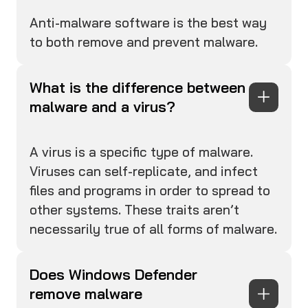
Anti-malware software is the best way
to both remove and prevent malware.
What is the difference between
malware and a virus?
A virus is a specific type of malware.
Viruses can self-replicate, and infect
files and programs in order to spread to
other systems. These traits aren’t
necessarily true of all forms of malware.
Does Windows Defender
remove malware