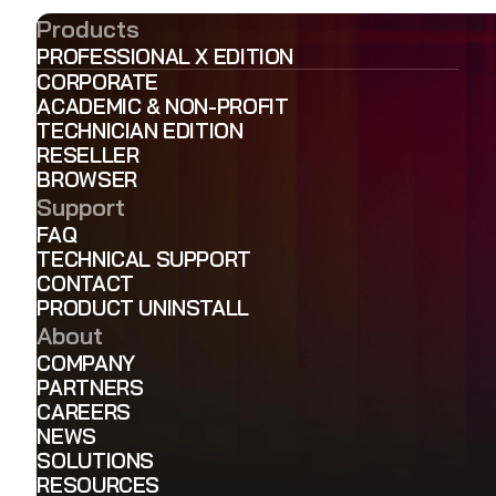
Products
PROFESSIONAL X EDITION
CORPORATE
ACADEMIC & NON-PROFIT
TECHNICIAN EDITION
RESELLER
BROWSER
Support
FAQ
TECHNICAL SUPPORT
CONTACT
PRODUCT UNINSTALL
About
COMPANY
PARTNERS
CAREERS
NEWS
SOLUTIONS
RESOURCES