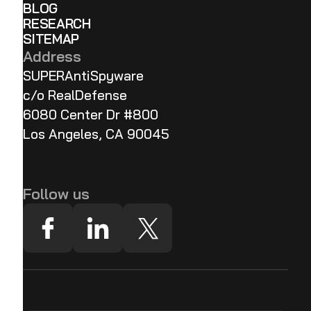
BLOG
RESEARCH
SITEMAP
Address
SUPERAntiSpyware
c/o RealDefense
6080 Center Dr #800
Los Angeles, CA 90045
Follow us