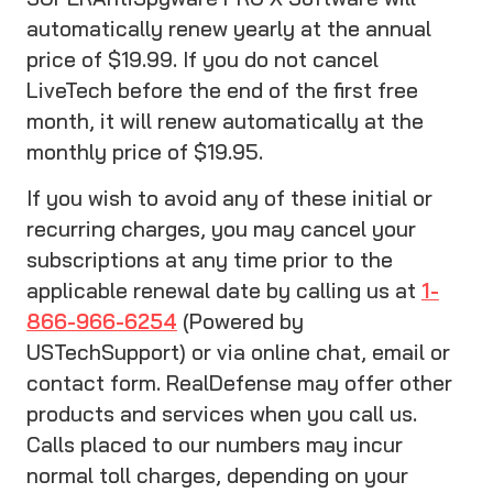
automatically renew yearly at the annual
price of $19.99. If you do not cancel
LiveTech before the end of the first free
month, it will renew automatically at the
monthly price of $19.95.
If you wish to avoid any of these initial or
recurring charges, you may cancel your
subscriptions at any time prior to the
applicable renewal date by calling us at
1-
866-966-6254
(Powered by
USTechSupport) or via online chat, email or
contact form. RealDefense may offer other
products and services when you call us.
Calls placed to our numbers may incur
normal toll charges, depending on your