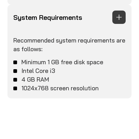
System Requirements
Recommended system requirements are
as follows:
Minimum 1 GB free disk space
Intel Core i3
4 GB RAM
1024x768 screen resolution