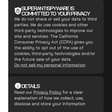
SUPERANTISPYWARE IS
COMMITTED TO YOUR PRIVACY
We do not share or sell your data to third
parties. We do use cookies and other
third-party technologies to improve our
site and services. The California
Consumer Privacy Act (CCPA) gives you
the ability to opt out of the use of
cookies, third-party technologies and/or
the future sale of your data.
Do not sell my personal information
DETAILS
Read our
Privacy Policy
for a clear
explanation of how we collect, use,
disclose and store your information