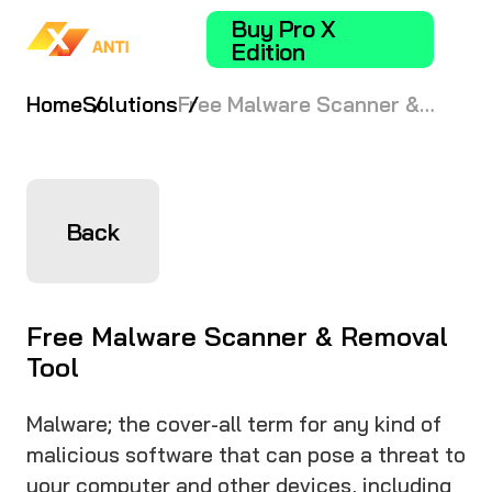
Buy Pro X
Edition
Home
Solutions
Free Malware Scanner &
Removal Tool
Back
Free Malware Scanner & Removal
Tool
Malware; the cover-all term for any kind of
malicious software that can pose a threat to
your computer and other devices, including