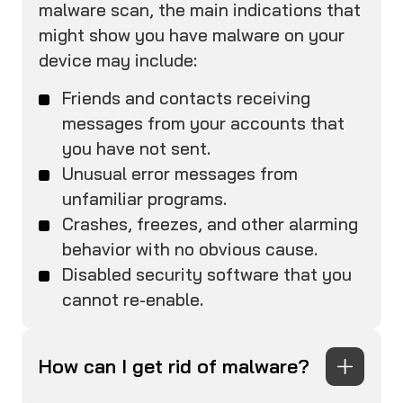
malware scan, the main indications that
might show you have malware on your
device may include:
Friends and contacts receiving
messages from your accounts that
you have not sent.
Unusual error messages from
unfamiliar programs.
Crashes, freezes, and other alarming
behavior with no obvious cause.
Disabled security software that you
cannot re-enable.
How can I get rid of malware?