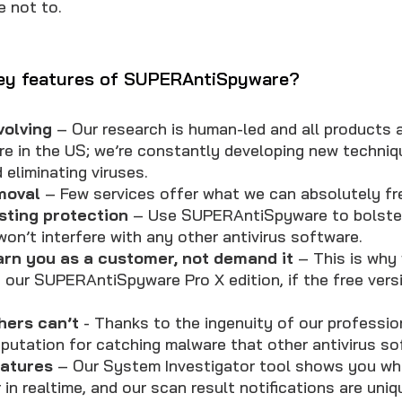
e not to.
key features of SUPERAntiSpyware?
volving
– Our research is human-led and all products a
re in the US; we’re constantly developing new techniq
 eliminating viruses.
moval
– Few services offer what we can absolutely fr
sting protection
– Use SUPERAntiSpyware to bolster
on’t interfere with any other antivirus software.
arn you as a customer, not demand it
– This is why 
f our SUPERAntiSpyware Pro X edition, if the free ver
hers can’t
- Thanks to the ingenuity of our professio
putation for catching malware that other antivirus s
eatures
– Our System Investigator tool shows you wha
in realtime, and our scan result notifications are uniq