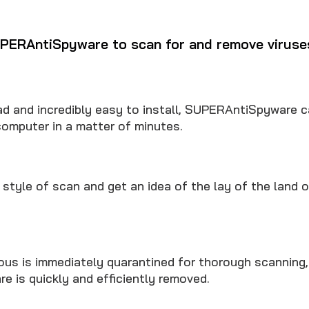
PERAntiSpyware to scan for and remove viruse
d and incredibly easy to install, SUPERAntiSpyware c
computer in a matter of minutes.
style of scan and get an idea of the lay of the land 
ous is immediately quarantined for thorough scanning
e is quickly and efficiently removed.