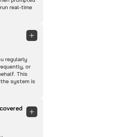
 run real-time
u regularly
equently, or
ehalf. This
 the system is
scovered