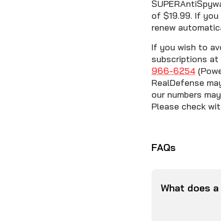
SUPERAntiSpyware
of $19.99. If you
renew automatica
If you wish to av
subscriptions at 
966-6254
(Power
RealDefense may 
our numbers may 
Please check with
FAQs
What does a 