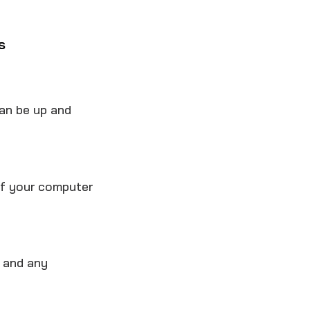
s
an be up and
of your computer
, and any