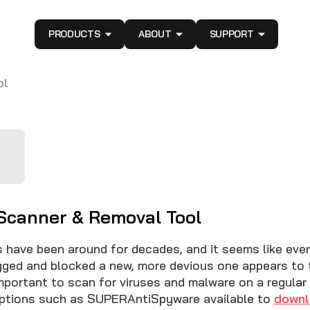
PRODUCTS
ABOUT
SUPPORT
ol
 Scanner & Removal Tool
 have been around for decades, and it seems like every
gged and blocked a new, more devious one appears to t
important to scan for viruses and malware on a regular
options such as SUPERAntiSpyware available to
downl