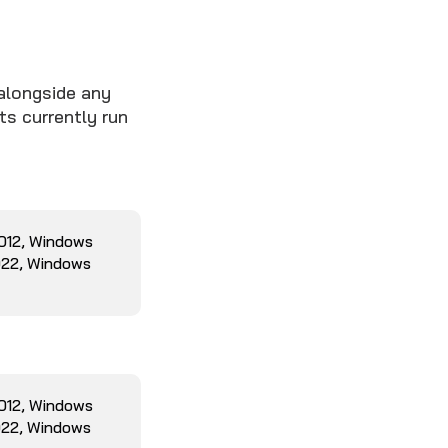
alongside any
ts currently run
2012, Windows
022, Windows
2012, Windows
022, Windows