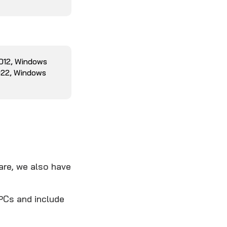
2012, Windows
022, Windows
are, we also have
PCs and include