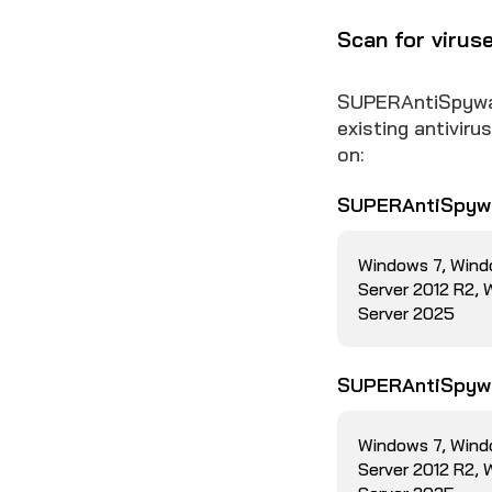
Scan for virus
SUPERAntiSpyware
existing antivir
on:
SUPERAntiSpywa
Windows 7, Wind
Server 2012 R2,
Server 2025
SUPERAntiSpywa
Windows 7, Wind
Server 2012 R2,