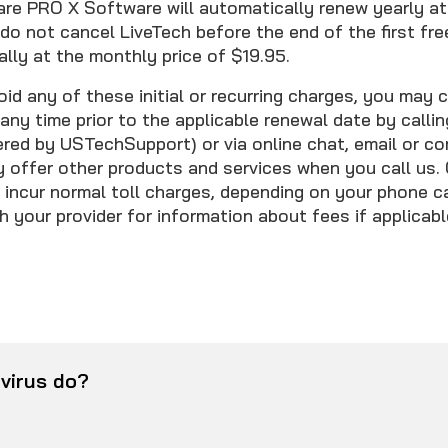
 PRO X Software will automatically renew yearly at 
 do not cancel LiveTech before the end of the first free
lly at the monthly price of $19.95.
oid any of these initial or recurring charges, you may 
any time prior to the applicable renewal date by calli
ed by USTechSupport) or via online chat, email or co
offer other products and services when you call us. 
incur normal toll charges, depending on your phone car
 your provider for information about fees if applicabl
virus do?