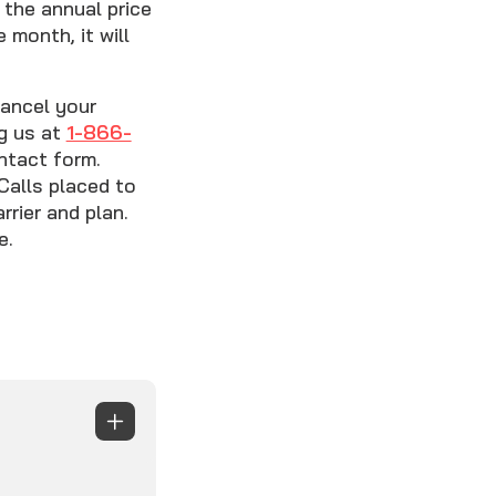
the annual price
 month, it will
cancel your
ng us at
1-866-
ntact form.
Calls placed to
rier and plan.
e.