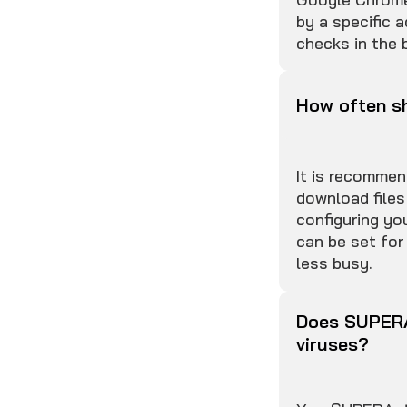
by a specific a
checks in the 
How often sh
It is recommen
download files
configuring yo
can be set for
less busy.
Does SUPERA
viruses?