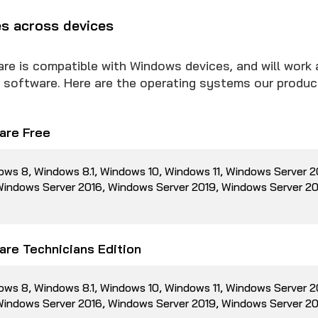
es across devices
 is compatible with Windows devices, and will work 
us software. Here are the operating systems our produc
re Free
ows 8, Windows 8.1, Windows 10, Windows 11, Windows Server 
 Windows Server 2016, Windows Server 2019, Windows Server 2
re Technicians Edition
ows 8, Windows 8.1, Windows 10, Windows 11, Windows Server 
 Windows Server 2016, Windows Server 2019, Windows Server 2