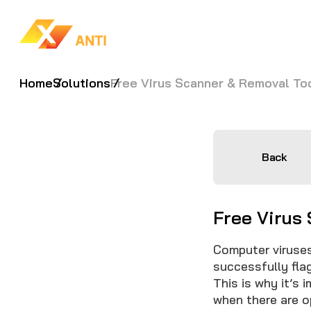
Home
Solutions
Free Virus Scanner & Removal To
Back
Free Virus
Computer viruses
successfully fla
This is why it’s 
when there are 