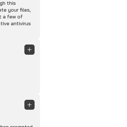
gh this
te your files,
t a few of
tive antivirus
 when prompted