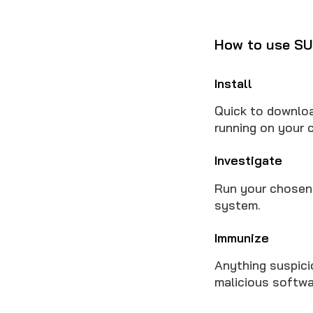
How to use SU
Install
Quick to downloa
running on your 
Investigate
Run your chosen 
system.
Immunize
Anything suspici
malicious softwar