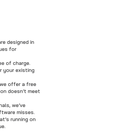
re designed in
ues for
ee of charge.
 your existing
we offer a free
sion doesn’t meet
nals, we’ve
oftware misses.
t’s running on
ue.