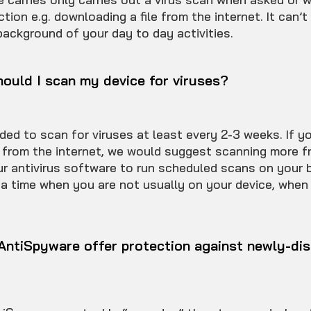
ction e.g. downloading a file from the internet. It can’t
background of your day to day activities.
ould I scan my device for viruses?
ded to scan for viruses at least every 2-3 weeks. If yo
 from the internet, we would suggest scanning more fr
ur antivirus software to run scheduled scans on your b
 a time when you are not usually on your device, when
ntiSpyware offer protection against newly-di