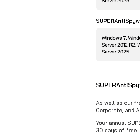
Server 2025
SUPERAntiSpywa
Windows 7, Wind
Server 2012 R2,
Server 2025
SUPERAntiSpyw
As well as our f
Corporate, and A
Your annual SUPE
30 days of free 