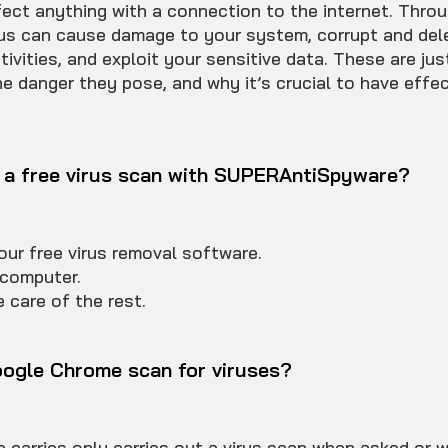
fect anything with a connection to the internet. Throu
irus can cause damage to your system, corrupt and dele
tivities, and exploit your sensitive data. These are jus
e danger they pose, and why it’s crucial to have effec
 a free virus scan with SUPERAntiSpyware?
ur free virus removal software.
computer.
 care of the rest.
ogle Chrome scan for viruses?
carries only carries out a virus scan when asked or