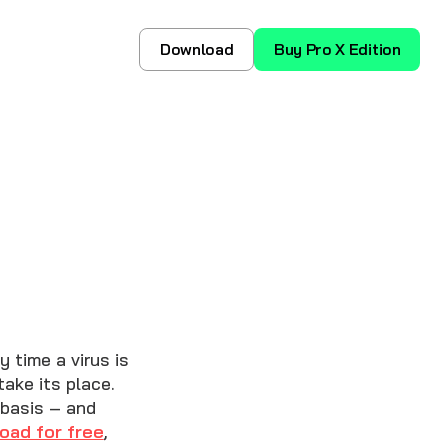
Download
Buy Pro X Edition
 time a virus is
ake its place.
 basis – and
oad for free
,