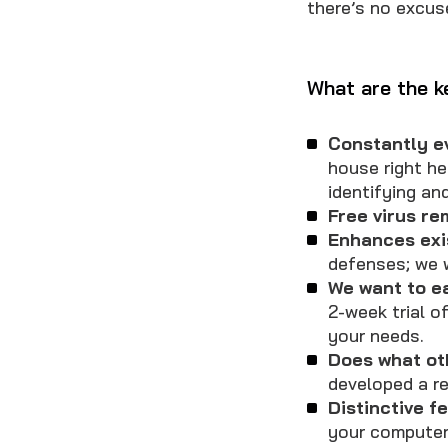
there’s no excus
What are the 
Constantly e
house right he
identifying and
Free virus re
Enhances exi
defenses; we w
We want to e
2-week trial o
your needs.
Does what ot
developed a re
Distinctive f
your computer 