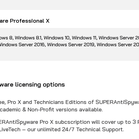
re Professional X
ows 8, Windows 8.1, Windows 10, Windows 11, Windows Server 
 Windows Server 2016, Windows Server 2019, Windows Server 2
are licensing options
ree, Pro X and Technicians Editions of SUPERAntiSpyw
cademic & Non-Profit versions available.
RAntiSpyware Pro X subcscription will cover up to 3 
LiveTech – our unlimited 24/7 Technical Support.