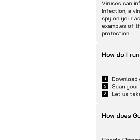
Viruses can in
infection, a v
spy on your ac
examples of th
protection.
How do I run
Download o
Scan your 
Let us take
How does Go
Google Chrome 