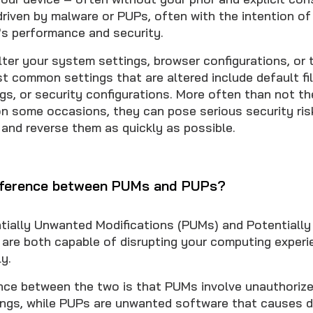
riven by malware or PUPs, often with the intention o
's performance and security.
lter your system settings, browser configurations, or
st common settings that are altered include default fi
s, or security configurations. More often than not th
 on some occasions, they can pose serious security ri
t and reverse them as quickly as possible.
ifference between PUMs and PUPs?
tially Unwanted Modifications (PUMs) and Potentiall
are both capable of disrupting your computing experi
y.
nce between the two is that PUMs involve unauthoriz
ings, while PUPs are unwanted software that causes d