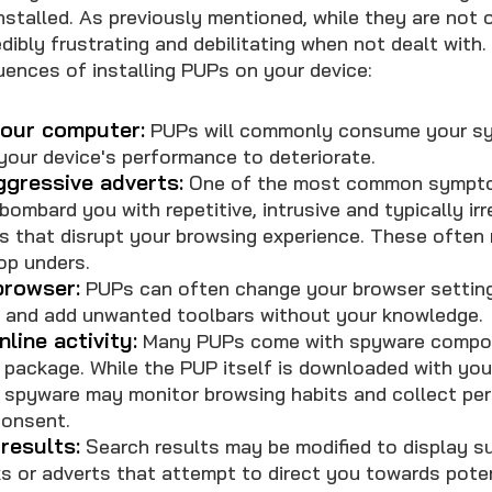
stalled. As previously mentioned, while they are not o
dibly frustrating and debilitating when not dealt with
nces of installing PUPs on your device:
our computer:
PUPs will commonly consume your sy
your device's performance to deteriorate.
ggressive adverts:
One of the most common sympto
bombard you with repetitive, intrusive and typically ir
s that disrupt your browsing experience. These often 
op unders.
browser:
PUPs can often change your browser settings
s and add unwanted toolbars without your knowledge.
line activity:
Many PUPs come with spyware compon
 package. While the PUP itself is downloaded with you
spyware may monitor browsing habits and collect per
consent.
results:
Search results may be modified to display s
s or adverts that attempt to direct you towards poten