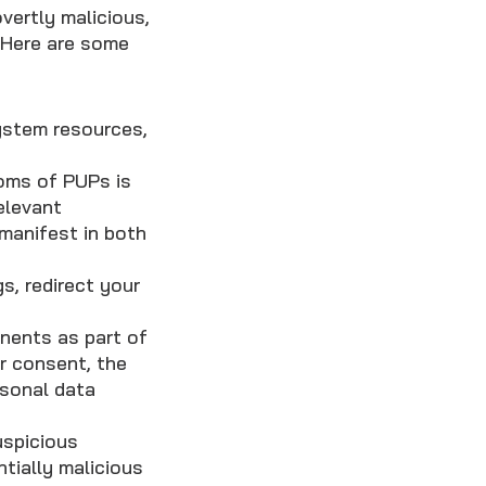
vertly malicious,
. Here are some
stem resources,
ms of PUPs is
relevant
manifest in both
, redirect your
ents as part of
r consent, the
sonal data
uspicious
tially malicious