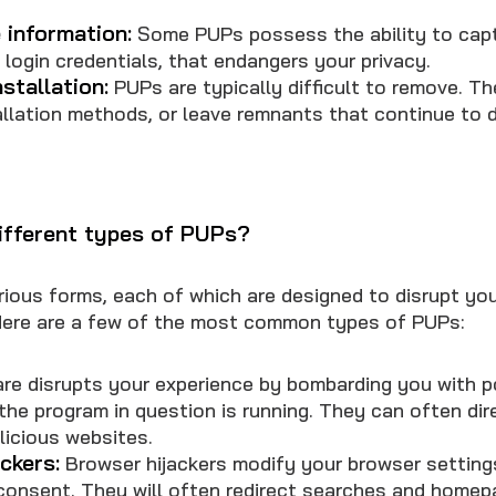
 information:
Some PUPs possess the ability to capt
g login credentials, that endangers your privacy.
stallation:
PUPs are typically difficult to remove. Th
llation methods, or leave remnants that continue to d
ifferent types of PUPs?
ious forms, each of which are designed to disrupt you
Here are a few of the most common types of PUPs:
e disrupts your experience by bombarding you with 
the program in question is running. They can often dir
licious websites.
ckers:
Browser hijackers modify your browser setting
consent. They will often redirect searches and homep