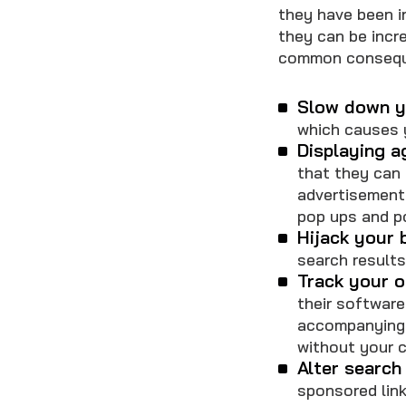
they have been in
they can be incre
common conseque
Slow down y
which causes 
Displaying a
that they can 
advertisement
pop ups and p
Hijack your 
search result
Track your on
their software
accompanying 
without your 
Alter search 
sponsored link