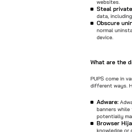
websites.
Steal private
data, includin
Obscure unin
normal uninsta
device.
What are the d
PUPS come in var
different ways. 
Adware:
Adwar
banners while 
potentially ma
Browser Hija
knowledge or 