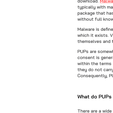
download.
Malwa
typically with m
package that has
without full know
Malware is defin
which it exists. 
themselves and t
PUPs are somewha
consent is gener
within the terms
they do not carr
Consequently, PU
What do PUPs
There are a wide