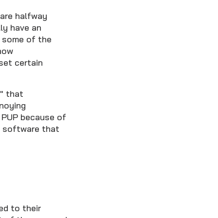
ware halfway
ly have an
e some of the
show
set certain
" that
nnoying
 a PUP because of
f software that
d to their