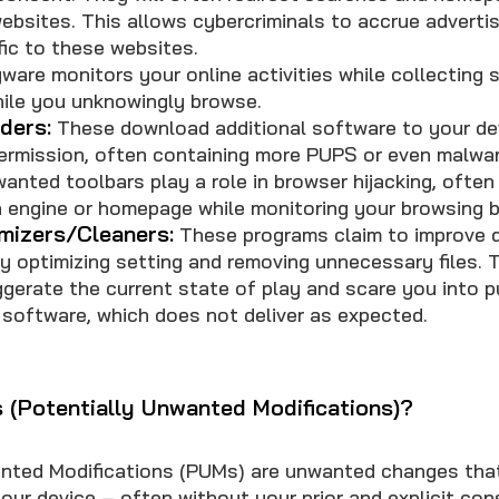
 websites. This allows cybercriminals to accrue adverti
fic to these websites.
are monitors your online activities while collecting s
hile you unknowingly browse.
ders:
These download additional software to your de
permission, often containing more PUPS or even malwar
anted toolbars play a role in browser hijacking, often
 engine or homepage while monitoring your browsing b
mizers/Cleaners:
These programs claim to improve 
 optimizing setting and removing unnecessary files. T
ggerate the current state of play and scare you into p
 software, which does not deliver as expected.
(Potentially Unwanted Modifications)?
nted Modifications (PUMs) are unwanted changes tha
your device – often without your prior and explicit co