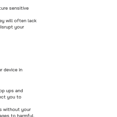
ure sensitive
ey will often lack
isrupt your
r device in
pop ups and
ect you to
s without your
ages to harmful,