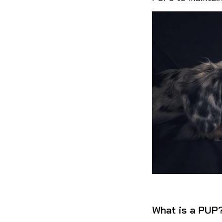
What is a PUP