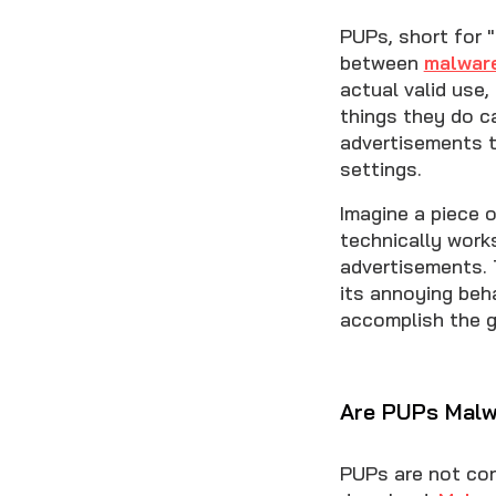
PUPs, short for 
between
malwar
actual valid use
things they do c
advertisements t
settings.
Imagine a piece 
technically work
advertisements. 
its annoying beh
accomplish the g
Are PUPs Malw
PUPs are not con