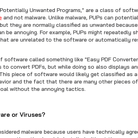
"Potentially Unwanted Programs," are a class of soft
e
and not malware. Unlike malware, PUPs can potential
, but they are normally classified as unwanted becaus
an be annoying. For example, PUPs might repeatedly 
hat are unrelated to the software or automatically re
of software called something like "Easy PDF Converter
s to convert PDFs, but while doing so also displays a
This piece of software would likely get classified as
avior and the fact that there are many other pieces o
oal without the annoying tactics.
are or Viruses?
sidered malware because users have technically agree