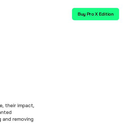
Download
Buy Pro X Edition
, their impact,
anted
g and removing