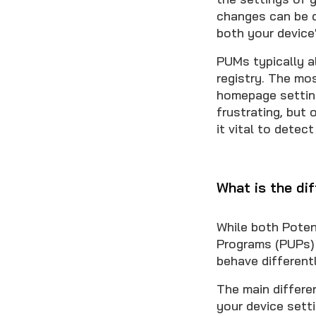
changes can be d
both your device
PUMs typically a
registry. The mo
homepage setting
frustrating, but
it vital to detec
What is the d
While both Poten
Programs (PUPs) 
behave differentl
The main differe
your device sett