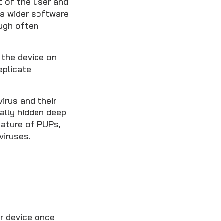
t of the user and
 a wider software
ough often
 the device on
eplicate
irus and their
ally hidden deep
nature of PUPs,
viruses.
r device once