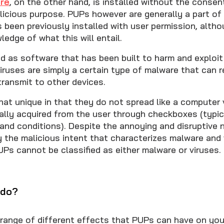
re
, on the other hand, is installed without the consen
alicious purpose. PUPs however are generally a part of
 been previously installed with user permission, alth
ledge of what this will entail.
ed as software that has been built to harm and exploit
Viruses are simply a certain type of malware that can r
ransmit to other devices.
t unique in that they do not spread like a computer v
ally acquired from the user through checkboxes (typic
 and conditions). Despite the annoying and disruptive 
y the malicious intent that characterizes malware and 
Ps cannot be classified as either malware or viruses.
 do?
 range of different effects that PUPs can have on you