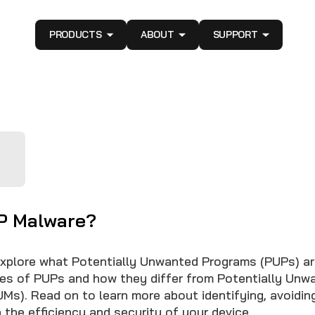
PRODUCTS
ABOUT
SUPPORT
P Malware?
 explore what Potentially Unwanted Programs (PUPs) are
pes of PUPs and how they differ from Potentially Unw
UMs). Read on to learn more about identifying, avoidin
 the efficiency and security of your device.