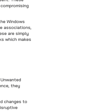
f compromising
 the Windows
le associations,
ese are simply
sks which makes
y Unwanted
ence, they
ed changes to
isruptive