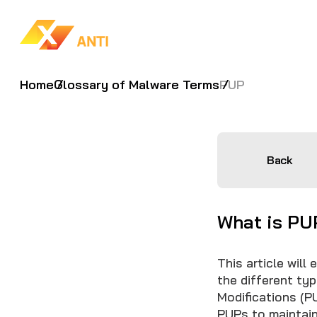
Home
Glossary of Malware Terms
PUP
Back
What is PU
This article will
the different ty
Modifications (P
PUPs to maintain