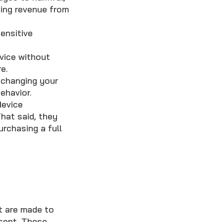
sing revenue from
ensitive
vice without
e.
 changing your
ehavior.
device
hat said, they
urchasing a full
t are made to
nsent. These