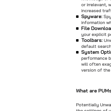
or irrelevant,
increased traf
Spyware:
Spyw
information w
File Downloa
your explicit 
Toolbars:
Unw
default search
System Opti
performance by
will often exa
version of the
What are PUMs 
Potentially Unwa
the settings of 