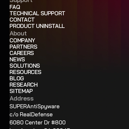
FAQ
TECHNICAL SUPPORT
CONTACT
PRODUCT UNINSTALL
About
COMPANY
PARTNERS
CAREERS
NEWS
SOLUTIONS
RESOURCES
BLOG
RESEARCH
SITEMAP
Address
SUPERAntiSpyware
c/o RealDefense
6080 Center Dr #800