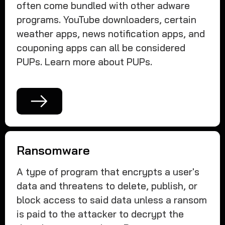
often come bundled with other adware
programs. YouTube downloaders, certain
weather apps, news notification apps, and
couponing apps can all be considered
PUPs. Learn more about PUPs.
Ransomware
A type of program that encrypts a user's
data and threatens to delete, publish, or
block access to said data unless a ransom
is paid to the attacker to decrypt the