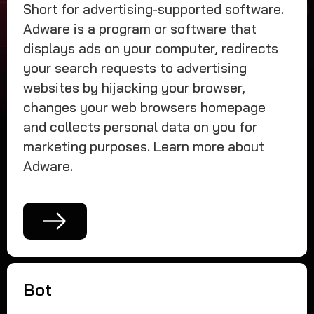
Short for advertising-supported software.
Adware is a program or software that
displays ads on your computer, redirects
your search requests to advertising
websites by hijacking your browser,
changes your web browsers homepage
and collects personal data on you for
marketing purposes. Learn more about
Adware.
Bot