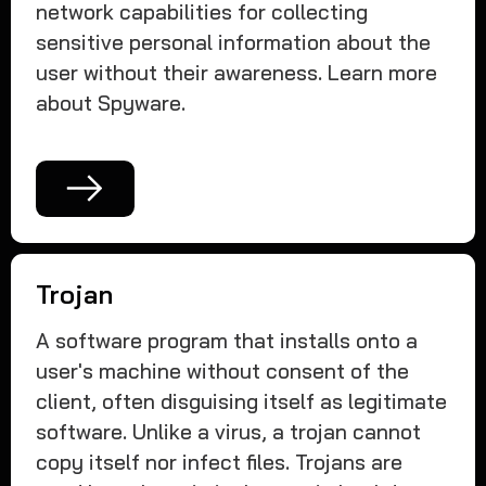
network capabilities for collecting
sensitive personal information about the
user without their awareness. Learn more
about Spyware.
Trojan
A software program that installs onto a
user's machine without consent of the
client, often disguising itself as legitimate
software. Unlike a virus, a trojan cannot
copy itself nor infect files. Trojans are