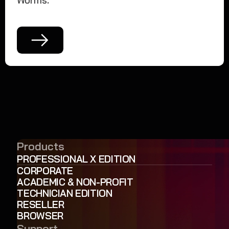
Worms.
Products
PROFESSIONAL X EDITION
CORPORATE
ACADEMIC & NON-PROFIT
TECHNICIAN EDITION
RESELLER
BROWSER
Support