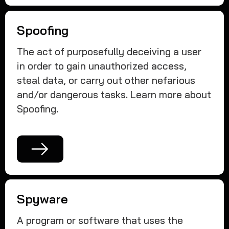
Spoofing
The act of purposefully deceiving a user
in order to gain unauthorized access,
steal data, or carry out other nefarious
and/or dangerous tasks. Learn more about
Spoofing.
Spyware
A program or software that uses the