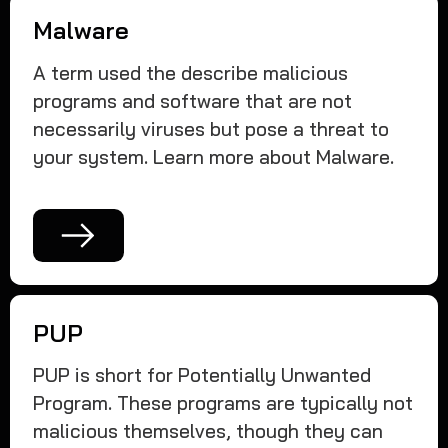
Malware
A term used the describe malicious
programs and software that are not
necessarily viruses but pose a threat to
your system. Learn more about Malware.
PUP
PUP is short for Potentially Unwanted
Program. These programs are typically not
malicious themselves, though they can