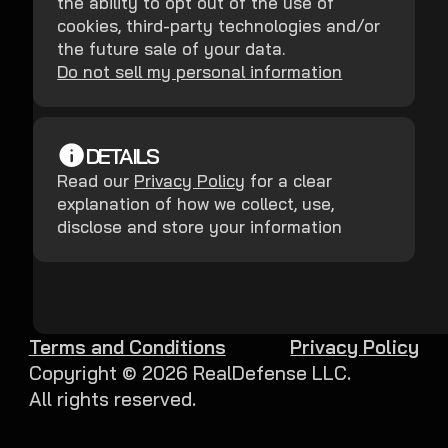
the ability to opt out of the use of
cookies, third-party technologies and/or
the future sale of your data.
Do not sell my personal information
DETAILS
Read our
Privacy Policy
for a clear
explanation of how we collect, use,
disclose and store your information
Terms and Conditions
Privacy Policy
Copyright ©
2026
RealDefense LLC.
All rights reserved.