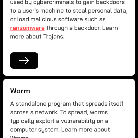
used by cybercriminals to gain backdoors
to a user's machine to steal personal data,
or load malicious software such as
ransomware
through a backdoor. Learn
more about Trojans.
Worm
A standalone program that spreads itself
across a network. To spread, worms
typically exploit a vulnerability on a
computer system. Learn more about