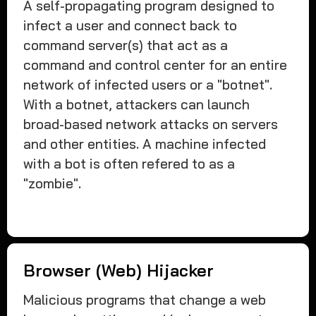
A self-propagating program designed to
infect a user and connect back to
command server(s) that act as a
command and control center for an entire
network of infected users or a "botnet".
With a botnet, attackers can launch
broad-based network attacks on servers
and other entities. A machine infected
with a bot is often refered to as a
"zombie".
Browser (Web) Hijacker
Malicious programs that change a web