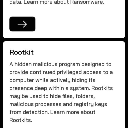
data. Learn more about Ransomware.
Rootkit
A hidden malicious program designed to
provide continued privileged access to a
computer while actively hiding its
presence deep within a system. Rootkits
may be used to hide files, folders,
malicious processes and registry keys
from detection. Learn more about
Rootkits.