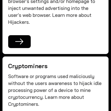
browser's settings and/or homepage to
inject unwanted advertising into the
user's web browser. Learn more about
Hijackers.
Cryptominers
Software or programs used maliciously
without the users awareness to hijack idle
processing power of a device to mine
cryptocurrency. Learn more about
Cryptominers.