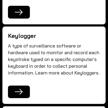
Keylogger
A type of surveillance software or
hardware used to monitor and record each
keystroke typed on a specific computer's
keyboard in order to collect personal
information. Learn more about Keyloggers.