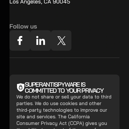
Los Angeles, CA 90045
Follow us
SUPERANTISPYWARE IS
COMMITTED TO YOUR PRIVACY
We do not share or sell your data to third
parties. We do use cookies and other
third-party technologies to improve our
site and services. The California
Consumer Privacy Act (CCPA) gives you