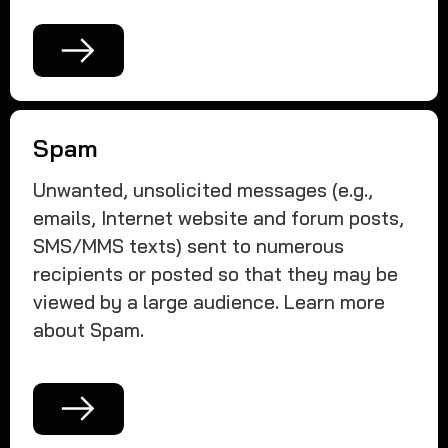
Spam
Unwanted, unsolicited messages (e.g.,
emails, Internet website and forum posts,
SMS/MMS texts) sent to numerous
recipients or posted so that they may be
viewed by a large audience. Learn more
about Spam.