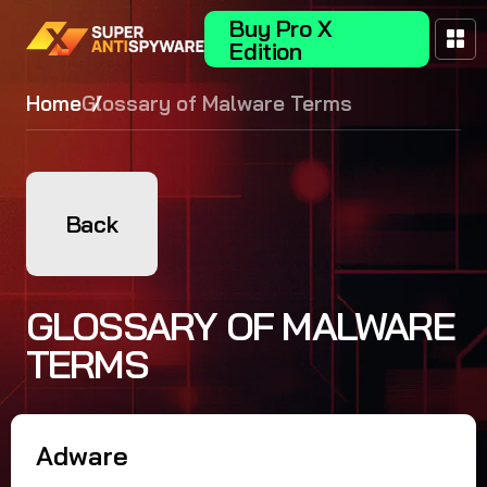
Buy Pro X
Edition
Home
Glossary of Malware Terms
Back
GLOSSARY OF MALWARE
TERMS
Adware