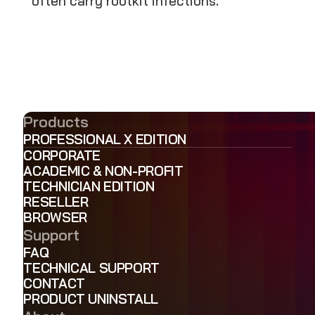
often carry rootkit infections.
Products
PROFESSIONAL X EDITION
CORPORATE
ACADEMIC & NON-PROFIT
TECHNICIAN EDITION
RESELLER
BROWSER
Support
FAQ
TECHNICAL SUPPORT
CONTACT
PRODUCT UNINSTALL