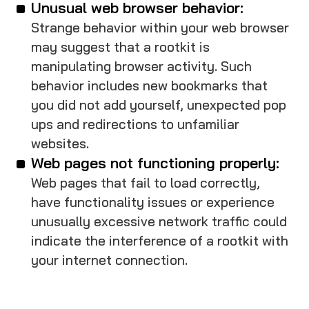
Unusual web browser behavior:
Strange behavior within your web browser
may suggest that a rootkit is
manipulating browser activity. Such
behavior includes new bookmarks that
you did not add yourself, unexpected pop
ups and redirections to unfamiliar
websites.
Web pages not functioning properly:
Web pages that fail to load correctly,
have functionality issues or experience
unusually excessive network traffic could
indicate the interference of a rootkit with
your internet connection.