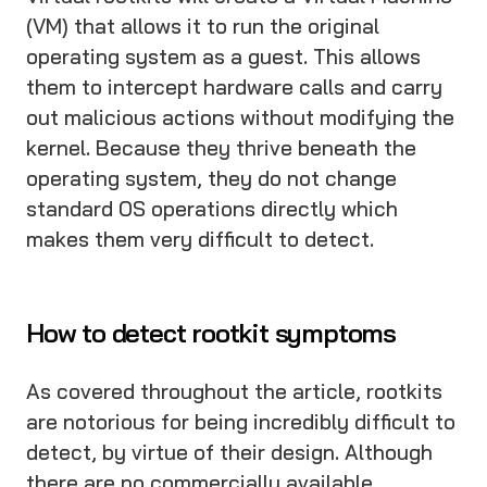
(VM) that allows it to run the original
operating system as a guest. This allows
them to intercept hardware calls and carry
out malicious actions without modifying the
kernel. Because they thrive beneath the
operating system, they do not change
standard OS operations directly which
makes them very difficult to detect.
How to detect rootkit symptoms
As covered throughout the article, rootkits
are notorious for being incredibly difficult to
detect, by virtue of their design. Although
there are no commercially available