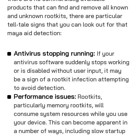
products that can find and remove all known
and unknown rootkits, there are particular
tell-tale signs that you can look out for that
maya aid detection:
Antivirus stopping running:
If your
antivirus software suddenly stops working
or is disabled without user input, it may
be a sign of a rootkit infection attempting
to avoid detection.
Performance issues:
Rootkits,
particularly memory rootkits, will
consume system resources while you use
your device. This can become apparent in
a number of ways, including slow startup