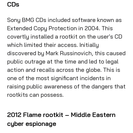
CDs
Sony BMG CDs included software known as
Extended Copy Protection in 2004. This
covertly installed a rootkit on the user's CD
which limited their access. Initially
discovered by Mark Russinovich, this caused
public outrage at the time and led to legal
action and recalls across the globe. This is
one of the most significant incidents in
raising public awareness of the dangers that
rootkits can possess.
2012 Flame rootkit – Middle Eastern
cyber espionage