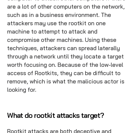
are a lot of other computers on the network,
such as in a business environment. The
attackers may use the rootkit on one
machine to attempt to attack and
compromise other machines. Using these
techniques, attackers can spread laterally
through a network until they locate a target
worth focusing on. Because of the low-level
access of Rootkits, they can be difficult to
remove, which is what the malicious actor is
looking for.
What do rootkit attacks target?
Rootkit attacks are both deceptive and