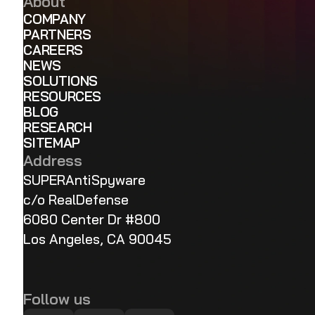
About
COMPANY
PARTNERS
CAREERS
NEWS
SOLUTIONS
RESOURCES
BLOG
RESEARCH
SITEMAP
Address
SUPERAntiSpyware
c/o RealDefense
6080 Center Dr #800
Los Angeles, CA 90045
Follow us