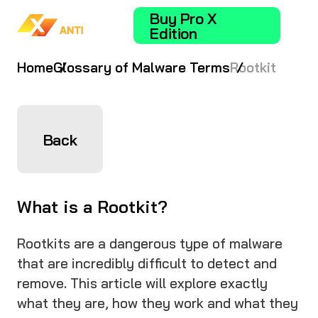
Buy Pro X
Edition
Home
Glossary of Malware Terms
Rootkit
Back
What is a Rootkit?
Rootkits are a dangerous type of malware
that are incredibly difficult to detect and
remove. This article will explore exactly
what they are, how they work and what they