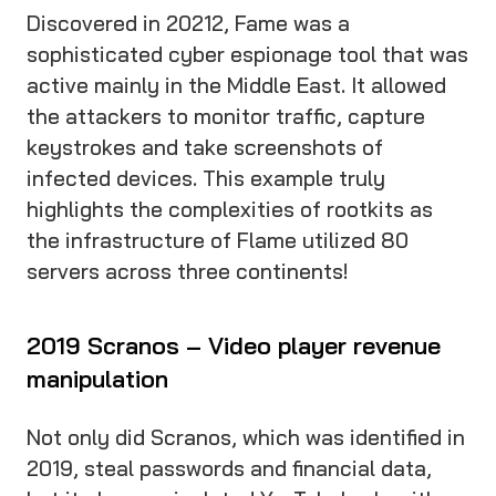
Discovered in 20212, Fame was a
sophisticated cyber espionage tool that was
active mainly in the Middle East. It allowed
the attackers to monitor traffic, capture
keystrokes and take screenshots of
infected devices. This example truly
highlights the complexities of rootkits as
the infrastructure of Flame utilized 80
servers across three continents!
2019 Scranos – Video player revenue
manipulation
Not only did Scranos, which was identified in
2019, steal passwords and financial data,