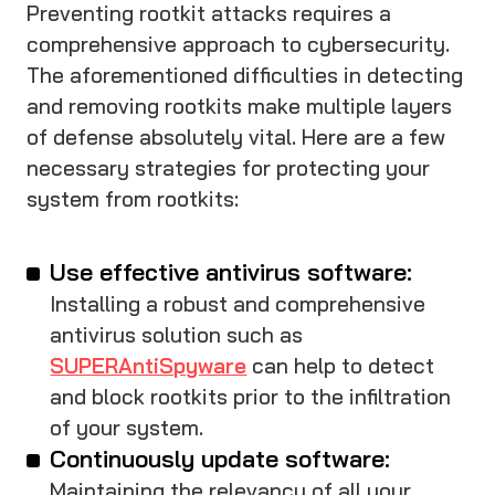
Preventing rootkit attacks requires a
comprehensive approach to cybersecurity.
The aforementioned difficulties in detecting
and removing rootkits make multiple layers
of defense absolutely vital. Here are a few
necessary strategies for protecting your
system from rootkits:
Use effective antivirus software:
Installing a robust and comprehensive
antivirus solution such as
SUPERAntiSpyware
can help to detect
and block rootkits prior to the infiltration
of your system.
Continuously update software:
Maintaining the relevancy of all your