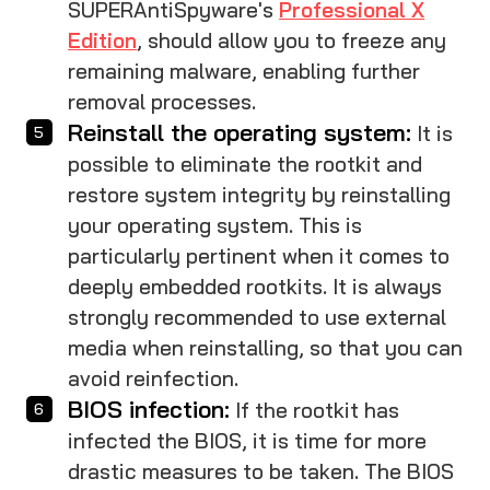
SUPERAntiSpyware's
Professional X
Edition
, should allow you to freeze any
remaining malware, enabling further
removal processes.
Reinstall the operating system:
It is
possible to eliminate the rootkit and
restore system integrity by reinstalling
your operating system. This is
particularly pertinent when it comes to
deeply embedded rootkits. It is always
strongly recommended to use external
media when reinstalling, so that you can
avoid reinfection.
BIOS infection:
If the rootkit has
infected the BIOS, it is time for more
drastic measures to be taken. The BIOS