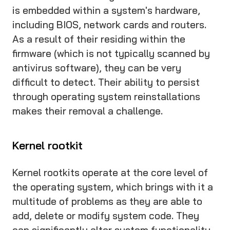
is embedded within a system's hardware,
including BIOS, network cards and routers.
As a result of their residing within the
firmware (which is not typically scanned by
antivirus software), they can be very
difficult to detect. Their ability to persist
through operating system reinstallations
makes their removal a challenge.
Kernel rootkit
Kernel rootkits operate at the core level of
the operating system, which brings with it a
multitude of problems as they are able to
add, delete or modify system code. They
can significantly alter system functionality