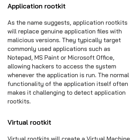
Application rootkit
As the name suggests, application rootkits
will replace genuine application files with
malicious versions. They typically target
commonly used applications such as
Notepad, MS Paint or Microsoft Office,
allowing hackers to access the system
whenever the application is run. The normal
functionality of the application itself often
makes it challenging to detect application
rootkits.
Virtual rootkit
Virtual rootkits will create a Virtual Machine