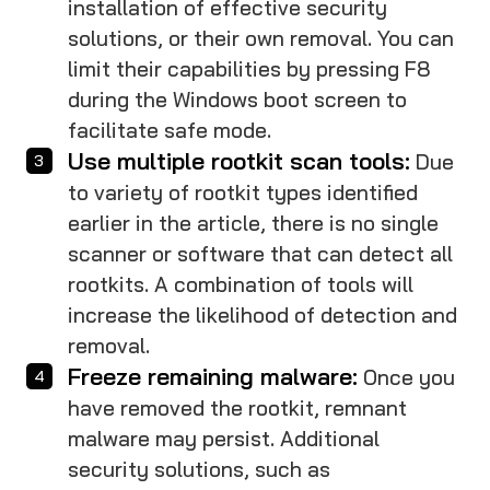
installation of effective security
solutions, or their own removal. You can
limit their capabilities by pressing F8
during the Windows boot screen to
facilitate safe mode.
Use multiple rootkit scan tools:
Due
to variety of rootkit types identified
earlier in the article, there is no single
scanner or software that can detect all
rootkits. A combination of tools will
increase the likelihood of detection and
removal.
Freeze remaining malware:
Once you
have removed the rootkit, remnant
malware may persist. Additional
security solutions, such as