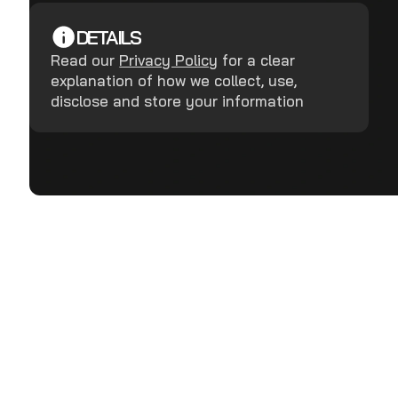
DETAILS
Read our
Privacy Policy
for a clear
explanation of how we collect, use,
disclose and store your information
Terms and Conditions
Privacy Policy
Copyright ©
2026
RealDefense LLC.
All rights reserved.