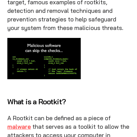
target, famous examples of rootkits,
detection and removal techniques and
prevention strategies to help safeguard
your system from these malicious threats.
What is a Rootkit?
A Rootkit can be defined as a piece of
malware
that serves as a toolkit to allow the
attackers to access your computer in