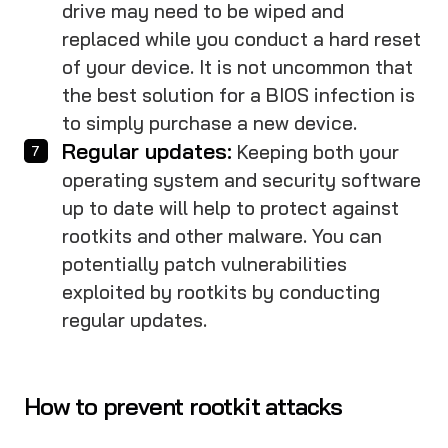
drive may need to be wiped and
replaced while you conduct a hard reset
of your device. It is not uncommon that
the best solution for a BIOS infection is
to simply purchase a new device.
Regular updates:
Keeping both your
operating system and security software
up to date will help to protect against
rootkits and other malware. You can
potentially patch vulnerabilities
exploited by rootkits by conducting
regular updates.
How to prevent rootkit attacks