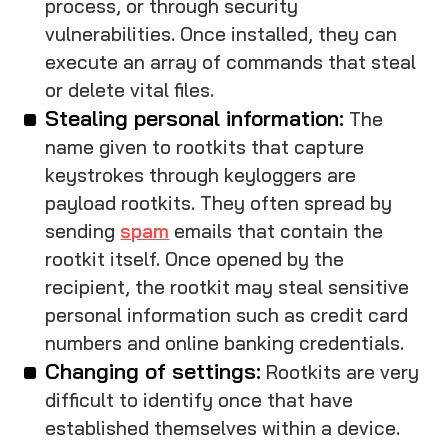
process, or through security
vulnerabilities. Once installed, they can
execute an array of commands that steal
or delete vital files.
Stealing personal information:
The
name given to rootkits that capture
keystrokes through keyloggers are
payload rootkits. They often spread by
sending
spam
emails that contain the
rootkit itself. Once opened by the
recipient, the rootkit may steal sensitive
personal information such as credit card
numbers and online banking credentials.
Changing of settings:
Rootkits are very
difficult to identify once that have
established themselves within a device.