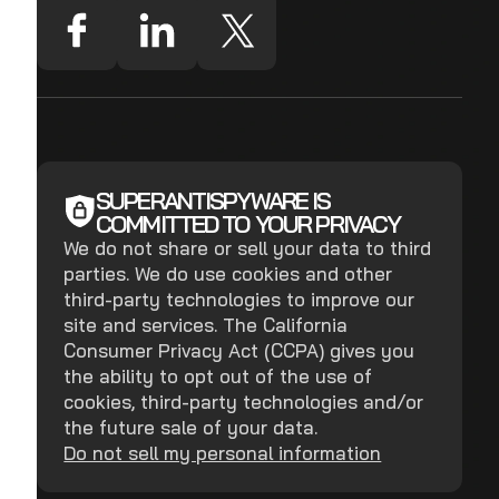
SUPERANTISPYWARE IS
COMMITTED TO YOUR PRIVACY
We do not share or sell your data to third
parties. We do use cookies and other
third-party technologies to improve our
site and services. The California
Consumer Privacy Act (CCPA) gives you
the ability to opt out of the use of
cookies, third-party technologies and/or
the future sale of your data.
Do not sell my personal information