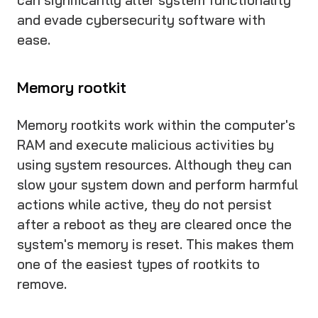
and evade cybersecurity software with
ease.
Memory rootkit
Memory rootkits work within the computer's
RAM and execute malicious activities by
using system resources. Although they can
slow your system down and perform harmful
actions while active, they do not persist
after a reboot as they are cleared once the
system's memory is reset. This makes them
one of the easiest types of rootkits to
remove.