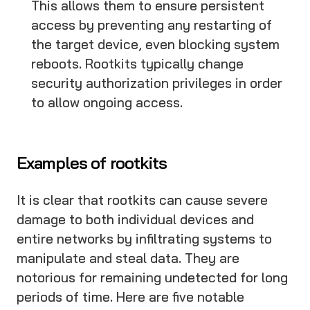
This allows them to ensure persistent
access by preventing any restarting of
the target device, even blocking system
reboots. Rootkits typically change
security authorization privileges in order
to allow ongoing access.
Examples of rootkits
It is clear that rootkits can cause severe
damage to both individual devices and
entire networks by infiltrating systems to
manipulate and steal data. They are
notorious for remaining undetected for long
periods of time. Here are five notable