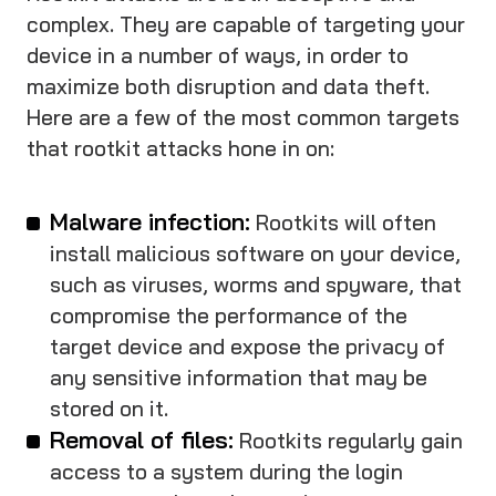
complex. They are capable of targeting your
device in a number of ways, in order to
maximize both disruption and data theft.
Here are a few of the most common targets
that rootkit attacks hone in on:
Malware infection:
Rootkits will often
install malicious software on your device,
such as viruses, worms and spyware, that
compromise the performance of the
target device and expose the privacy of
any sensitive information that may be
stored on it.
Removal of files:
Rootkits regularly gain
access to a system during the login