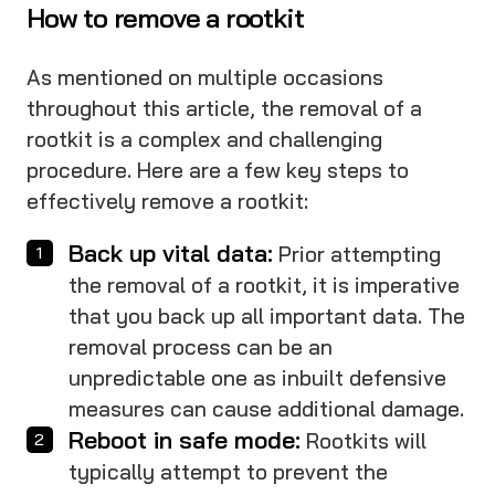
How to remove a rootkit
As mentioned on multiple occasions
throughout this article, the removal of a
rootkit is a complex and challenging
procedure. Here are a few key steps to
effectively remove a rootkit:
Back up vital data:
Prior attempting
the removal of a rootkit, it is imperative
that you back up all important data. The
removal process can be an
unpredictable one as inbuilt defensive
measures can cause additional damage.
Reboot in safe mode:
Rootkits will
typically attempt to prevent the