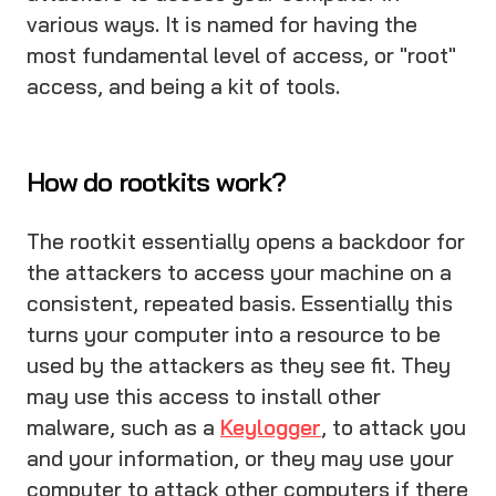
various ways. It is named for having the
most fundamental level of access, or "root"
access, and being a kit of tools.
How do rootkits work?
The rootkit essentially opens a backdoor for
the attackers to access your machine on a
consistent, repeated basis. Essentially this
turns your computer into a resource to be
used by the attackers as they see fit. They
may use this access to install other
malware, such as a
Keylogger
, to attack you
and your information, or they may use your
computer to attack other computers if there