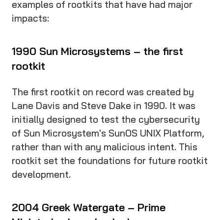
examples of rootkits that have had major
impacts:
1990 Sun Microsystems – the first
rootkit
The first rootkit on record was created by
Lane Davis and Steve Dake in 1990. It was
initially designed to test the cybersecurity
of Sun Microsystem's SunOS UNIX Platform,
rather than with any malicious intent. This
rootkit set the foundations for future rootkit
development.
2004 Greek Watergate – Prime