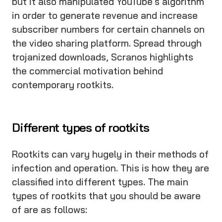
but it also manipulated YouTube's algorithm
in order to generate revenue and increase
subscriber numbers for certain channels on
the video sharing platform. Spread through
trojanized downloads, Scranos highlights
the commercial motivation behind
contemporary rootkits.
Different types of rootkits
Rootkits can vary hugely in their methods of
infection and operation. This is how they are
classified into different types. The main
types of rootkits that you should be aware
of are as follows: