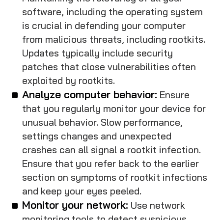
software, including the operating system
is crucial in defending your computer
from malicious threats, including rootkits.
Updates typically include security
patches that close vulnerabilities often
exploited by rootkits.
Analyze computer behavior:
Ensure
that you regularly monitor your device for
unusual behavior. Slow performance,
settings changes and unexpected
crashes can all signal a rootkit infection.
Ensure that you refer back to the earlier
section on symptoms of rootkit infections
and keep your eyes peeled.
Monitor your network:
Use network
monitoring tools to detect suspicious