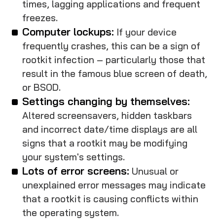
times, lagging applications and frequent
freezes.
Computer lockups:
If your device
frequently crashes, this can be a sign of
rootkit infection – particularly those that
result in the famous blue screen of death,
or BSOD.
Settings changing by themselves:
Altered screensavers, hidden taskbars
and incorrect date/time displays are all
signs that a rootkit may be modifying
your system's settings.
Lots of error screens:
Unusual or
unexplained error messages may indicate
that a rootkit is causing conflicts within
the operating system.