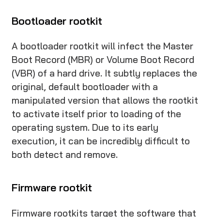
Bootloader rootkit
A bootloader rootkit will infect the Master
Boot Record (MBR) or Volume Boot Record
(VBR) of a hard drive. It subtly replaces the
original, default bootloader with a
manipulated version that allows the rootkit
to activate itself prior to loading of the
operating system. Due to its early
execution, it can be incredibly difficult to
both detect and remove.
Firmware rootkit
Firmware rootkits target the software that