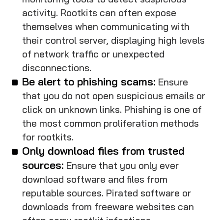
activity. Rootkits can often expose
themselves when communicating with
their control server, displaying high levels
of network traffic or unexpected
disconnections.
Be alert to phishing scams:
Ensure
that you do not open suspicious emails or
click on unknown links. Phishing is one of
the most common proliferation methods
for rootkits.
Only download files from trusted
sources:
Ensure that you only ever
download software and files from
reputable sources. Pirated software or
downloads from freeware websites can