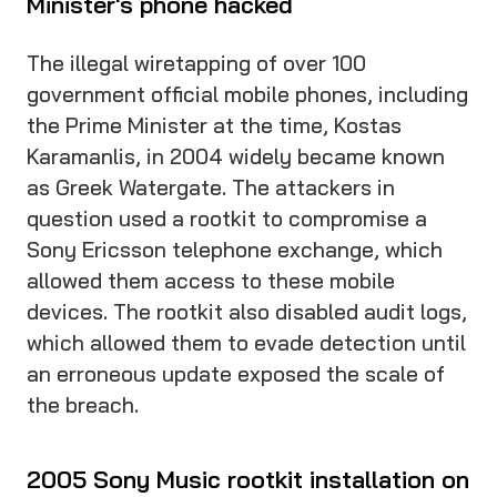
Minister's phone hacked
The illegal wiretapping of over 100
government official mobile phones, including
the Prime Minister at the time, Kostas
Karamanlis, in 2004 widely became known
as Greek Watergate. The attackers in
question used a rootkit to compromise a
Sony Ericsson telephone exchange, which
allowed them access to these mobile
devices. The rootkit also disabled audit logs,
which allowed them to evade detection until
an erroneous update exposed the scale of
the breach.
2005 Sony Music rootkit installation on