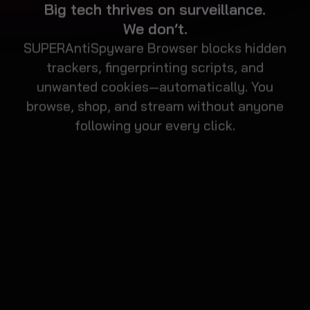
SUPERAntiSpyware Browser blocks hidden
trackers, fingerprinting scripts, and
unwanted cookies—automatically. You
browse, shop, and stream without anyone
following your every click.
BROWSE WITH
BUILT-IN
PROTECTION