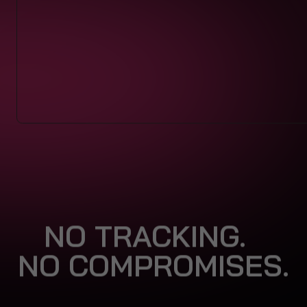
NO TRACKING.
NO COMPROMISES.
Big tech thrives on surveillance.
We don’t.