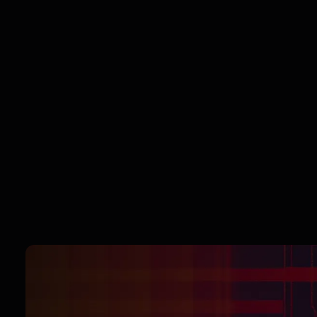
the driver’s seat. Effortlessly block ads,
trackers, and data grabbers—or fine-tune
your settings for a personalized balance of
privacy and performance. Want custom rules
for specific sites? No problem. It's your web
—take control of it.