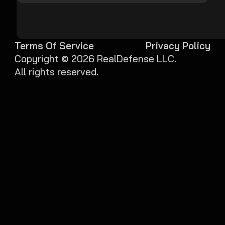
Terms Of Service
Privacy Policy
Copyright ©
2026
RealDefense LLC.
All rights reserved.