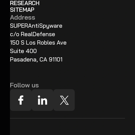
RESEARCH
SITEMAP
Address
SUPERAntiSpyware
c/o RealDefense
150 S Los Robles Ave
Suite 400
Pasadena, CA 91101
Follow us