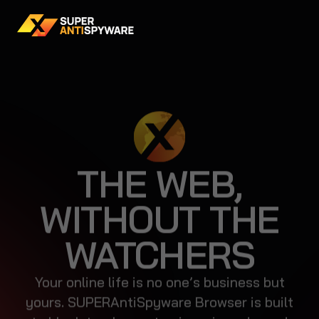
THE WEB,
WITHOUT THE
WATCHERS
Your online life is no one’s business but
yours. SUPERAntiSpyware Browser is built
to block trackers, stop invasive ads, and
keep your data where it belongs—with you.