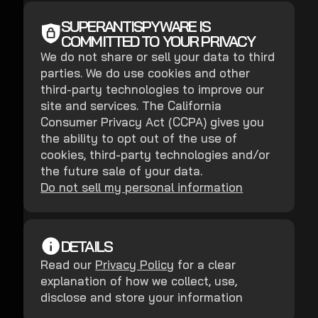
SUPERANTISPYWARE IS
COMMITTED TO YOUR PRIVACY
We do not share or sell your data to third
parties. We do use cookies and other
third-party technologies to improve our
site and services. The California
Consumer Privacy Act (CCPA) gives you
the ability to opt out of the use of
cookies, third-party technologies and/or
the future sale of your data.
Do not sell my personal information
DETAILS
Read our
Privacy Policy
for a clear
explanation of how we collect, use,
disclose and store your information