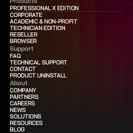
Products
PROFESSIONAL X EDITION
CORPORATE
ACADEMIC & NON-PROFIT
TECHNICIAN EDITION
RESELLER
BROWSER
Support
FAQ
TECHNICAL SUPPORT
CONTACT
PRODUCT UNINSTALL
About
COMPANY
PARTNERS
CAREERS
NEWS
SOLUTIONS
RESOURCES
BLOG