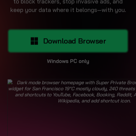
Download Browser
Windows PC only