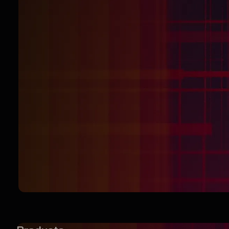
DOWNLOAD
NOW — IT’S
FREE
Start browsing like your privacy matters.
Because it does.
Download Browser