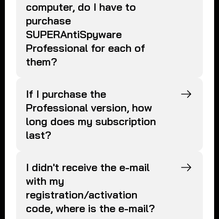
computer, do I have to
purchase
SUPERAntiSpyware
Professional for each of
them?
If I purchase the
Professional version, how
long does my subscription
last?
I didn't receive the e-mail
with my
registration/activation
code, where is the e-mail?