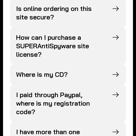
Is online ordering on this
site secure?
How can I purchase a
SUPERAntiSpyware site
license?
Where is my CD?
I paid through Paypal,
where is my registration
code?
I have more than one