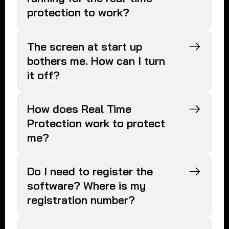
protection to work?
The screen at start up
bothers me. How can I turn
it off?
How does Real Time
Protection work to protect
me?
Do I need to register the
software? Where is my
registration number?