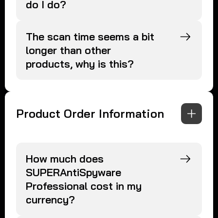
do I do?
The scan time seems a bit
longer than other
products, why is this?
Product Order Information
How much does
SUPERAntiSpyware
Professional cost in my
currency?