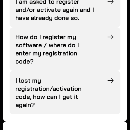
I am asked to register
and/or activate again and I
have already done so.
How do I register my
software / where do I
enter my registration
code?
I lost my
registration/activation
code, how can I get it
again?