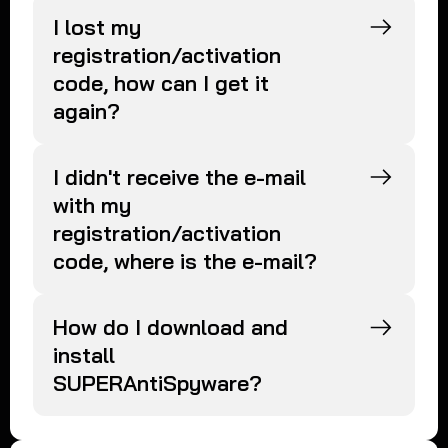
I lost my
registration/activation
code, how can I get it
again?
I didn't receive the e-mail
with my
registration/activation
code, where is the e-mail?
How do I download and
install
SUPERAntiSpyware?