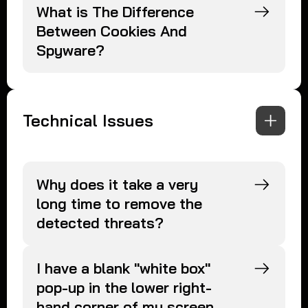
What is The Difference
Between Cookies And
Spyware?
Technical Issues
Why does it take a very
long time to remove the
detected threats?
I have a blank "white box"
pop-up in the lower right-
hand corner of my screen.