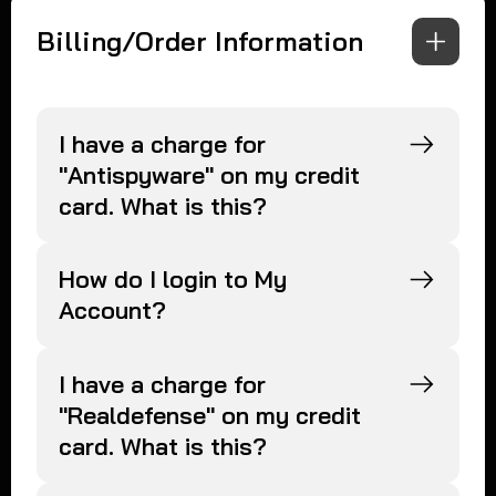
Billing/Order Information
I have a charge for
"Antispyware" on my credit
card. What is this?
How do I login to My
Account?
I have a charge for
"Realdefense" on my credit
card. What is this?