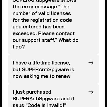
the error message "The
number of valid licenses
for the registration code
you entered has been
exceeded. Please contact
our support staff." What do
I do?
I have a lifetime license,
but SUPERAntiSpyware is
now asking me to renew
I just purchased
SUPERAntiSpyware and it
says "Code is Invalid!"