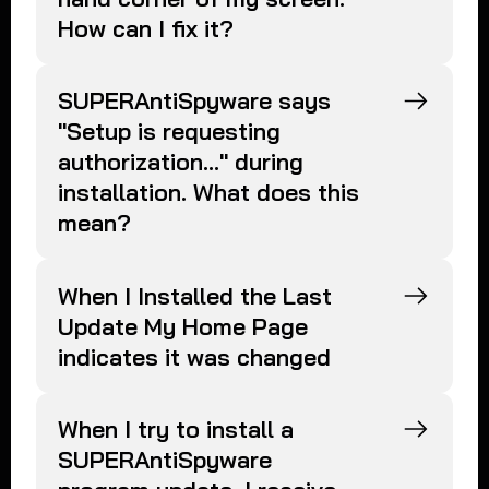
How can I fix it?
SUPERAntiSpyware says
"Setup is requesting
authorization..." during
installation. What does this
mean?
When I Installed the Last
Update My Home Page
indicates it was changed
When I try to install a
SUPERAntiSpyware