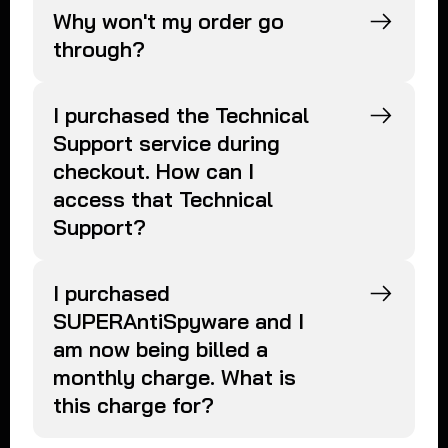
Why won't my order go
through?
I purchased the Technical
Support service during
checkout. How can I
access that Technical
Support?
I purchased
SUPERAntiSpyware and I
am now being billed a
monthly charge. What is
this charge for?