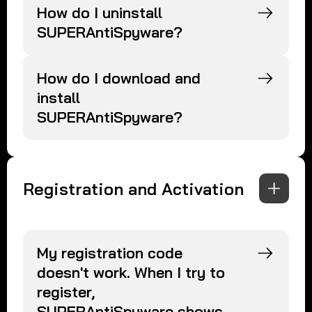
How do I uninstall
SUPERAntiSpyware?
How do I download and
install
SUPERAntiSpyware?
Registration and Activation
My registration code
doesn't work. When I try to
register,
SUPERAntiSpyware shows