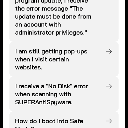
program update, I receive
the error message "The
update must be done from
an account with
administrator privileges."
I am still getting pop-ups
when I visit certain
websites.
I receive a "No Disk" error
when scanning with
SUPERAntiSpyware.
How do I boot into Safe