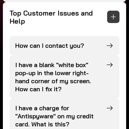
Top Customer Issues and
Help
How can I contact you?
I have a blank "white box"
pop-up in the lower right-
hand corner of my screen.
How can I fix it?
I have a charge for
"Antispyware" on my credit
card. What is this?