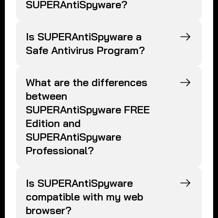
SUPERAntiSpyware?
Is SUPERAntiSpyware a
Safe Antivirus Program?
What are the differences
between
SUPERAntiSpyware FREE
Edition and
SUPERAntiSpyware
Professional?
Is SUPERAntiSpyware
compatible with my web
browser?