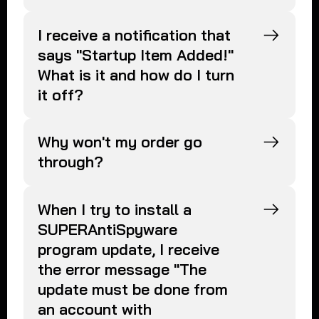
I receive a notification that
says "Startup Item Added!"
What is it and how do I turn
it off?
Why won't my order go
through?
When I try to install a
SUPERAntiSpyware
program update, I receive
the error message "The
update must be done from
an account with