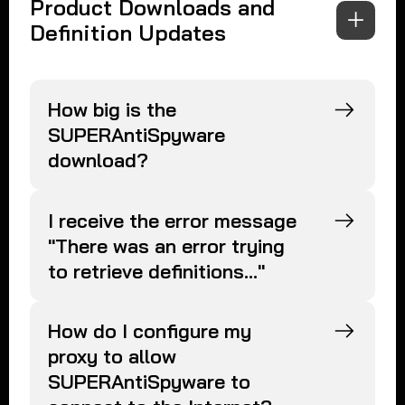
Product Downloads and
Definition Updates
How big is the
SUPERAntiSpyware
download?
I receive the error message
"There was an error trying
to retrieve definitions..."
How do I configure my
proxy to allow
SUPERAntiSpyware to