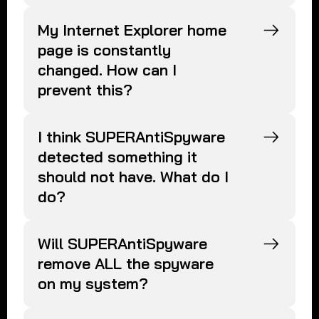
My Internet Explorer home
page is constantly
changed. How can I
prevent this?
I think SUPERAntiSpyware
detected something it
should not have. What do I
do?
Will SUPERAntiSpyware
remove ALL the spyware
on my system?