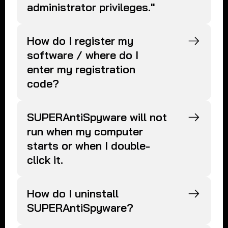
administrator privileges."
How do I register my
software / where do I
enter my registration
code?
SUPERAntiSpyware will not
run when my computer
starts or when I double-
click it.
How do I uninstall
SUPERAntiSpyware?