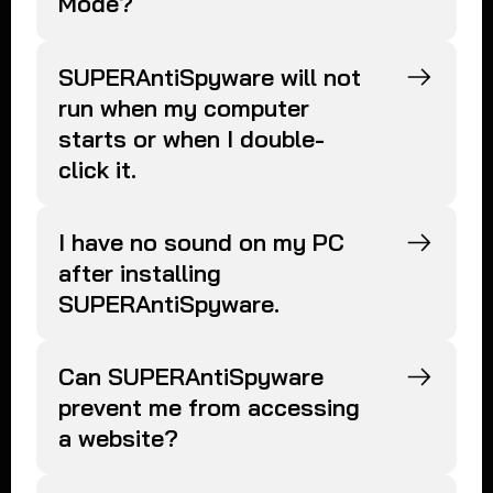
Mode?
SUPERAntiSpyware will not
run when my computer
starts or when I double-
click it.
I have no sound on my PC
after installing
SUPERAntiSpyware.
Can SUPERAntiSpyware
prevent me from accessing
a website?