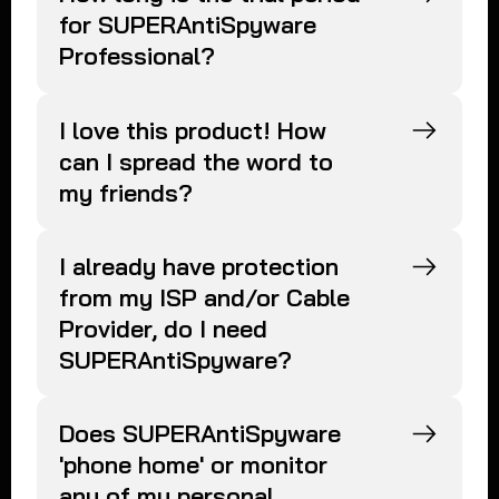
for SUPERAntiSpyware
Professional?
I love this product! How
can I spread the word to
my friends?
I already have protection
from my ISP and/or Cable
Provider, do I need
SUPERAntiSpyware?
Does SUPERAntiSpyware
'phone home' or monitor
any of my personal