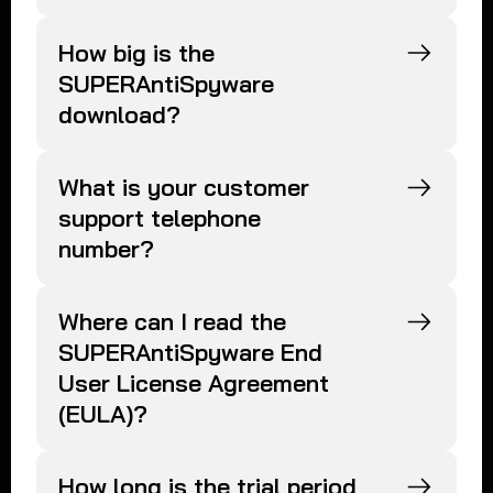
How big is the
SUPERAntiSpyware
download?
What is your customer
support telephone
number?
Where can I read the
SUPERAntiSpyware End
User License Agreement
(EULA)?
How long is the trial period