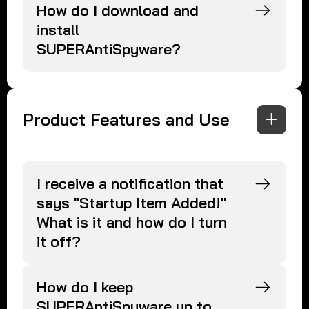
How do I download and
install
SUPERAntiSpyware?
Product Features and Use
I receive a notification that
says "Startup Item Added!"
What is it and how do I turn
it off?
How do I keep
SUPERAntiSpyware up to