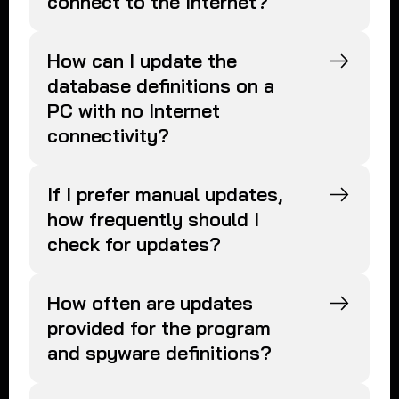
connect to the Internet?
How can I update the
database definitions on a
PC with no Internet
connectivity?
If I prefer manual updates,
how frequently should I
check for updates?
How often are updates
provided for the program
and spyware definitions?