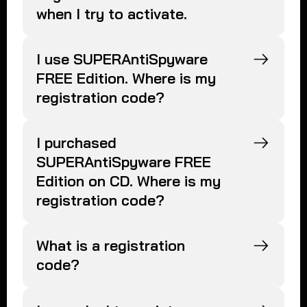
when I try to activate.
I use SUPERAntiSpyware
FREE Edition. Where is my
registration code?
I purchased
SUPERAntiSpyware FREE
Edition on CD. Where is my
registration code?
What is a registration
code?