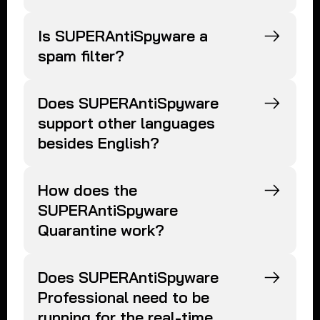
Is SUPERAntiSpyware a
spam filter?
Does SUPERAntiSpyware
support other languages
besides English?
How does the
SUPERAntiSpyware
Quarantine work?
Does SUPERAntiSpyware
Professional need to be
running for the real-time