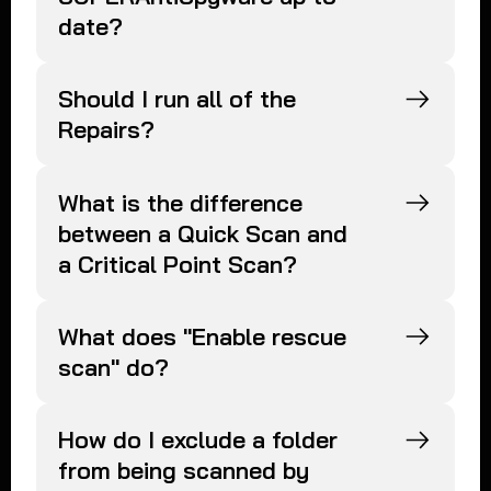
date?
Should I run all of the
Repairs?
What is the difference
between a Quick Scan and
a Critical Point Scan?
What does "Enable rescue
scan" do?
How do I exclude a folder
from being scanned by