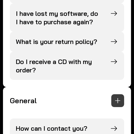
I have lost my software, do
I have to purchase again?
What is your return policy?
Do I receive a CD with my
order?
General
How can I contact you?