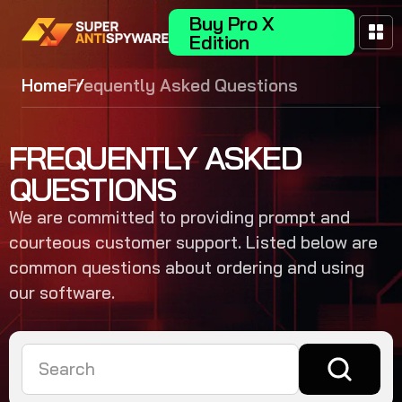
Buy Pro X
Edition
Home
Frequently Asked Questions
FREQUENTLY ASKED
QUESTIONS
We are committed to providing prompt and
courteous customer support. Listed below are
common questions about ordering and using
our software.
Search