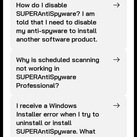
How do I disable
SUPERAntiSpyware? I am
told that I need to disable
my anti-spyware to install
another software product.
Why is scheduled scanning
not working in
SUPERAntiSpyware
Professional?
I receive a Windows
Installer error when I try to
uninstall or install
SUPERAntiSpyware. What