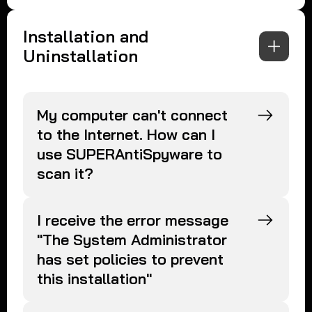
Installation and
Uninstallation
My computer can't connect
to the Internet. How can I
use SUPERAntiSpyware to
scan it?
I receive the error message
"The System Administrator
has set policies to prevent
this installation"