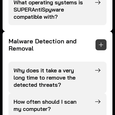
What operating systems is
SUPERAntiSpyware
compatible with?
Malware Detection and
Removal
Why does it take a very
long time to remove the
detected threats?
How often should I scan
my computer?