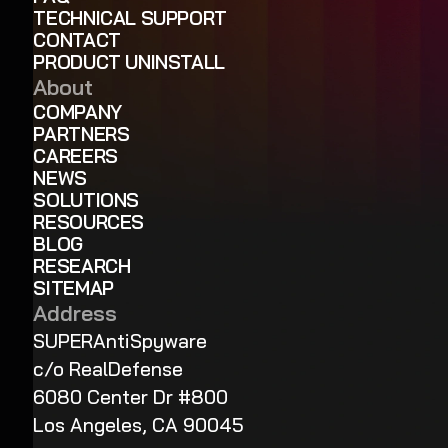
TECHNICAL SUPPORT
CONTACT
PRODUCT UNINSTALL
About
COMPANY
PARTNERS
CAREERS
NEWS
SOLUTIONS
RESOURCES
BLOG
RESEARCH
SITEMAP
Address
SUPERAntiSpyware
c/o RealDefense
6080 Center Dr #800
Los Angeles, CA 90045