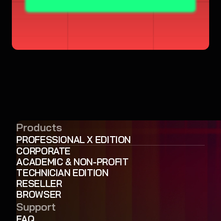
Products
PROFESSIONAL X EDITION
CORPORATE
ACADEMIC & NON-PROFIT
TECHNICIAN EDITION
RESELLER
BROWSER
Support
FAQ