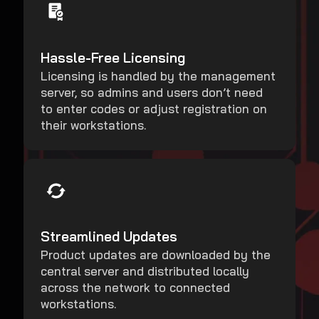
Hassle-Free Licensing
Licensing is handled by the management
server, so admins and users don’t need
to enter codes or adjust registration on
their workstations.
Streamlined Updates
Product updates are downloaded by the
central server and distributed locally
across the network to connected
workstations.