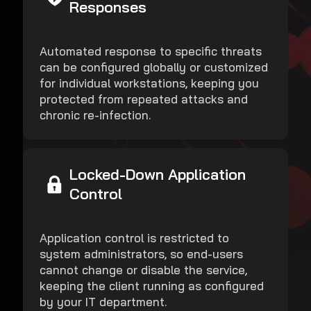
Responses
Automated response to specific threats
can be configured globally or customized
for individual workstations, keeping you
protected from repeated attacks and
chronic re-infection.
Locked-Down Application
Control
Application control is restricted to
system administrators, so end-users
cannot change or disable the service,
keeping the client running as configured
by your IT department.