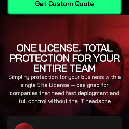
Get Custom Quote
ONE LICENSE. TOTAL
PROTECTION FOR YOUR
ENTIRE TEAM
Simplify protection for your business with a
single Site License — designed for
companies that need fast deployment and
full control without the IT headache