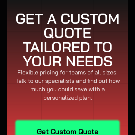
GET A CUSTOM
QUOTE
TAILORED TO
YOUR NEEDS
Flexible pricing for teams of all sizes.
Talk to our specialists and find out how
much you could save with a
personalized plan.
Get Custom Quote