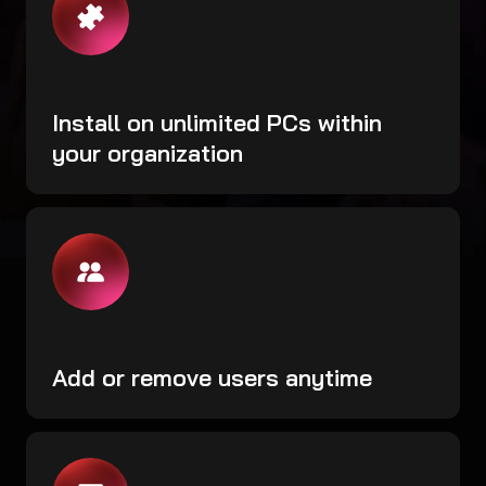
Install on unlimited PCs within
your organization
Add or remove users anytime