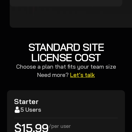
STANDARD SITE
LICENSE COST
Choose a plan that fits your team size
Need more?
Let’s talk
Starter
5 Users
$15.99
/
per user