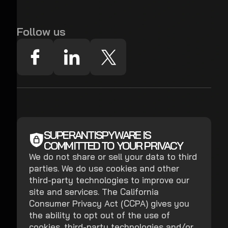
Follow us
SUPERANTISPYWARE IS
COMMITTED TO YOUR PRIVACY
We do not share or sell your data to third
parties. We do use cookies and other
third-party technologies to improve our
site and services. The California
Consumer Privacy Act (CCPA) gives you
the ability to opt out of the use of
cookies, third-party technologies and/or