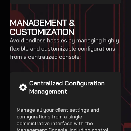
MANAGEMENT &
CUSTOMIZATION
Avoid endless hassles by managing highly
flexible and customizable configurations
from a centralized console:
Centralized Configuration
Management
Manage all your client settings and
configurations from a single
administrative interface with the
Management Console, including control