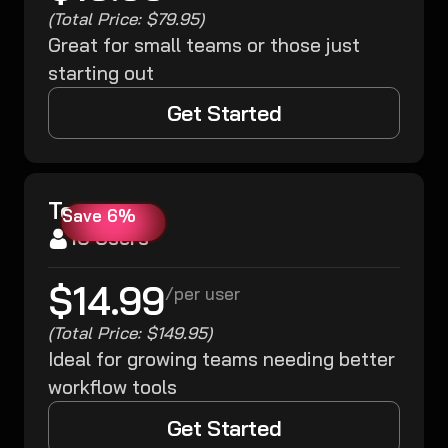
(Total Price: $79.95)
Great for small teams or those just
starting out
Get Started
Team
Save 6%
10 Users
$14.99
/
per user
(Total Price: $149.95)
Ideal for growing teams needing better
workflow tools
Get Started