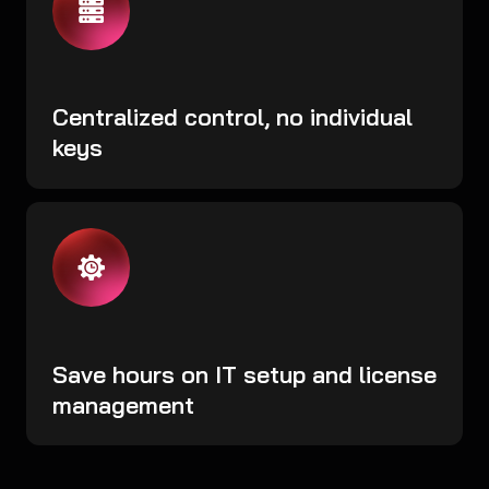
Centralized control, no individual
keys
Save hours on IT setup and license
management