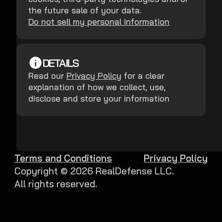
the future sale of your data.
Do not sell my personal information
DETAILS
Read our
Privacy Policy
for a clear
explanation of how we collect, use,
disclose and store your information
Terms and Conditions
Privacy Policy
Copyright ©
2026
RealDefense LLC.
All rights reserved.