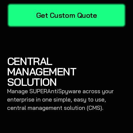
Get Custom Quote
CENTRAL
MANAGEMENT
SOLUTION
Manage SUPERAntiSpyware across your
enterprise in one simple, easy to use,
central management solution (CMS).