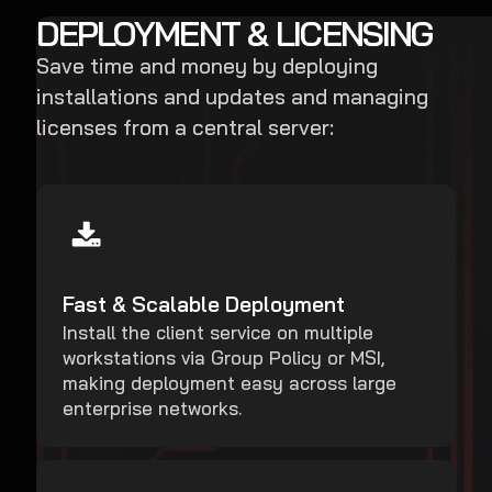
DEPLOYMENT & LICENSING
Save time and money by deploying
installations and updates and managing
licenses from a central server:
Fast & Scalable Deployment
Install the client service on multiple
workstations via Group Policy or MSI,
making deployment easy across large
enterprise networks.