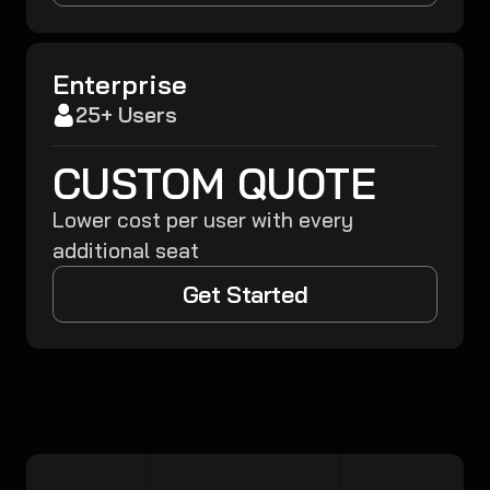
Enterprise
25+ Users
CUSTOM QUOTE
Lower cost per user with every
additional seat
Get Started