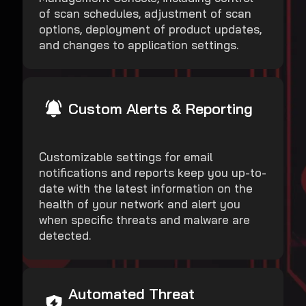
of scan schedules, adjustment of scan
options, deployment of product updates,
and changes to application settings.
Custom Alerts & Reporting
Customizable settings for email
notifications and reports keep you up-to-
date with the latest information on the
health of your network and alert you
when specific threats and malware are
detected.
Automated Threat