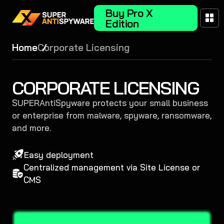
Buy Pro X
Edition
Home
Corporate Licensing
CORPORATE LICENSING
SUPERAntiSpyware protects your small business
or enterprise from malware, spyware, ransomware,
and more.
Easy deployment
Centralized management via Site License or
CMS