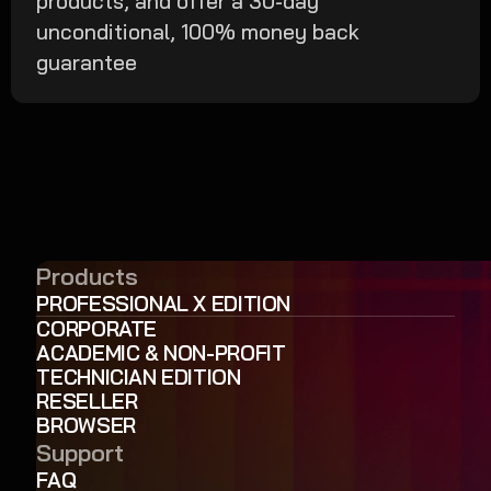
products, and offer a 30-day
unconditional, 100% money back
guarantee
Products
PROFESSIONAL X EDITION
CORPORATE
ACADEMIC & NON-PROFIT
TECHNICIAN EDITION
RESELLER
BROWSER
Support
FAQ