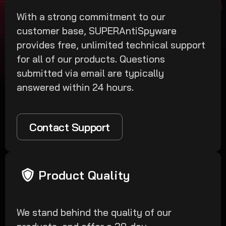
With a strong commitment to our
customer base, SUPERAntiSpyware
provides free, unlimited technical support
for all of our products. Questions
submitted via email are typically
answered within 24 hours.
Contact Support
Product Quality
We stand behind the quality of our