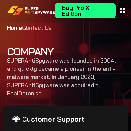
Buy Pro X
Edition
Home
Contact Us
COMPANY
SUPERAntiSpyware was founded in 2004,
and quickly became a pioneer in the anti-
malware market. In January 2023,
SUPERAntiSpyware was acquired by
RealDefen.se.
Customer Support