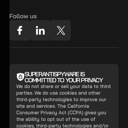
Follow us
SUPERANTISPYWARE IS
COMMITTED TO YOUR PRIVACY
We do not share or sell your data to third
parties. We do use cookies and other
third-party technologies to improve our
site and services. The California
Consumer Privacy Act (CCPA) gives you
the ability to opt out of the use of
cookies, third-party technologies and/or