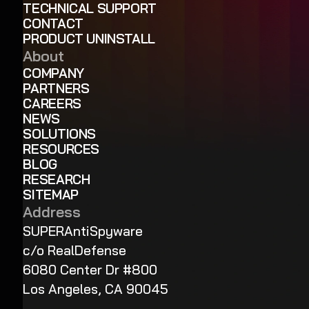
TECHNICAL SUPPORT
CONTACT
PRODUCT UNINSTALL
About
COMPANY
PARTNERS
CAREERS
NEWS
SOLUTIONS
RESOURCES
BLOG
RESEARCH
SITEMAP
Address
SUPERAntiSpyware
c/o RealDefense
6080 Center Dr #800
Los Angeles, CA 90045