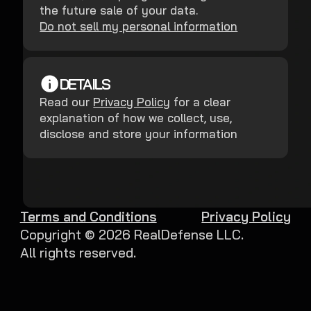
the future sale of your data.
Do not sell my personal information
DETAILS
Read our
Privacy Policy
for a clear
explanation of how we collect, use,
disclose and store your information
Terms and Conditions
Privacy Policy
Copyright ©
2026
RealDefense LLC.
All rights reserved.